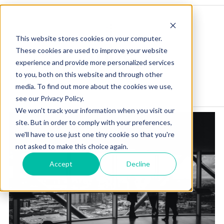
This website stores cookies on your computer.
These cookies are used to improve your website
experience and provide more personalized services
to you, both on this website and through other
Blog Home
Visit Our Website
media. To find out more about the cookies we use,
see our Privacy Policy.
We won't track your information when you visit our
site. But in order to comply with your preferences,
we'll have to use just one tiny cookie so that you're
not asked to make this choice again.
Accept
Decline