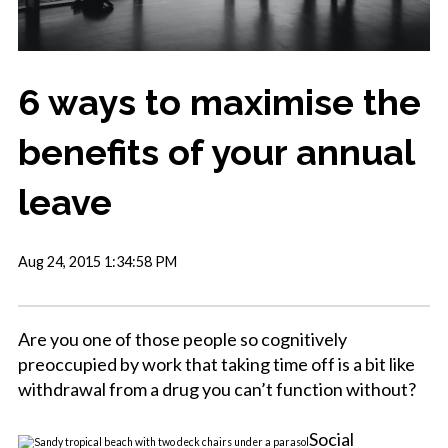
6 ways to maximise the
benefits of your annual
leave
Aug 24, 2015 1:34:58 PM
Are you one of those people so cognitively
preoccupied by work that taking time off is a bit like
withdrawal from a drug you can’t function without?
Social