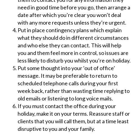
need in good time before you go, then arrange a
date after which you’re clear you won’t deal
with any more requests unless they’re urgent.
Put in place contingency plans which explain
what they should do in different circumstances
and who else they can contact. This will help
you and them feel more in control, so issues are
less likely to disturb you whilst you’re on holiday.
Put some thought into your ‘out of office’
message. It may be preferable to return to
scheduled telephone calls during your first
week back, rather than wasting time replying to
old emails or listening to long voice mails.
If you must contact the office during your
holiday, make it on your terms. Reassure staff or
clients that you will call them, but at a time least
disruptive to you and your family.