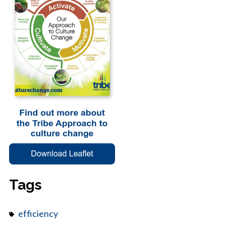
Tags
efficiency