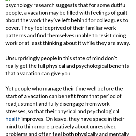
psychology research suggests that for some dutiful
people, a vacation may be filled with feelings of guilt
about the work they’ve left behind for colleagues to
cover. They feel deprived of their familiar work
patterns and find themselves unable to resist doing
work or at least thinking about it while they are away.
Unsurprisingly people in this state of mind don’t
really get the full physical and psychological benefits
that a vacation can give you.
Yet people who manage their time well before the
start of a vacation can benefit from that period of
readjustment and fully disengage from work
stresses, so that their physical and psychological
health
improves. On leave, they have space in their
mind to think more creatively about unresolved
problems and often feel both physically and mentally