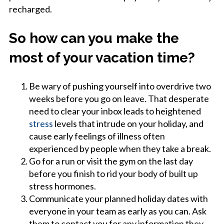
recharged.
So how can you make the
most of your vacation time?
Be wary of pushing yourself into overdrive two
weeks before you go on leave. That desperate
need to clear your inbox leads to heightened
stress
levels that intrude on your holiday, and
cause early feelings of illness often
experienced by people when they take a break.
Go for a run or visit the gym on the last day
before you finish to rid your body of built up
stress hormones.
Communicate your planned holiday dates with
everyone in your team as early as you can. Ask
them to contact you for any information they