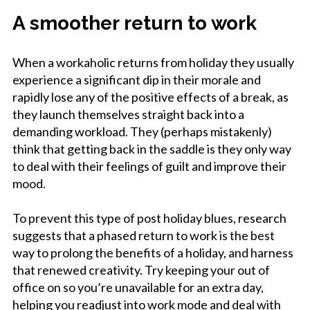
A smoother return to work
When a workaholic returns from holiday they usually
experience a significant dip in their morale and
rapidly lose any of the positive effects of a break, as
they launch themselves straight back into a
demanding workload. They (perhaps mistakenly)
think that getting back in the saddle is they only way
to deal with their feelings of guilt and improve their
mood.
To prevent this type of post holiday blues, research
suggests that a phased return to work is the best
way to prolong the benefits of a holiday, and harness
that renewed creativity. Try keeping your out of
office on so you’re unavailable for an extra day,
helping you readjust into work mode and deal with