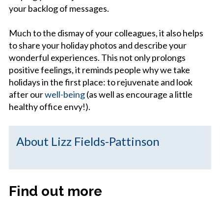
your backlog of messages.
Much to the dismay of your colleagues, it also helps
to share your holiday photos and describe your
wonderful experiences. This not only prolongs
positive feelings, it reminds people why we take
holidays in the first place: to rejuvenate and look
after our
well-being
(as well as encourage a little
healthy office envy!).
About Lizz Fields-Pattinson
Find out more