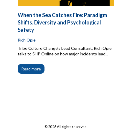
When the Sea Catches Fire: Paradigm
Shifts, Diversity and Psychological
Safety
Rich Opie
Tribe Culture Change’s Lead Consultant, Rich Opie,
talks to SHP Online on how major incidents lead...
Read more
© 2026 All rights reserved.