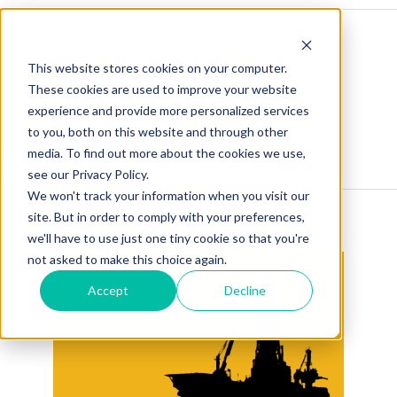
This website stores cookies on your computer.
These cookies are used to improve your website
experience and provide more personalized services
to you, both on this website and through other
Blog Home
Visit Our Website
media. To find out more about the cookies we use,
see our Privacy Policy.
We won't track your information when you visit our
site. But in order to comply with your preferences,
we'll have to use just one tiny cookie so that you're
not asked to make this choice again.
Accept
Decline