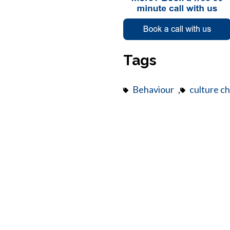
Tags
Behaviour
,
culture c