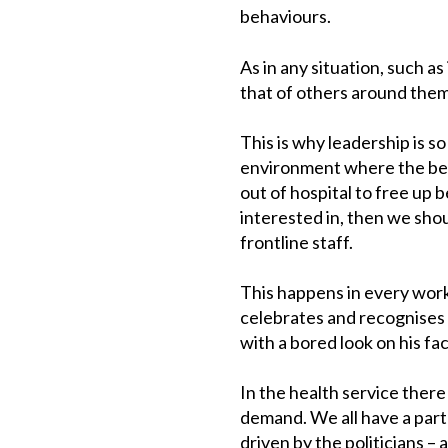
behaviours.
As in any situation, such a
that of others around them 
This is why leadership is s
environment where the beh
out of hospital to free up 
interested in, then we sho
frontline staff.
This happens in every work
celebrates and recognises 
with a bored look on his fa
In the health service ther
demand. We all have a part 
driven by the politicians –