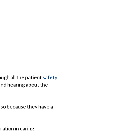
ough all the patient
safety
 and hearing about the
o so because they have a
!
ration in caring