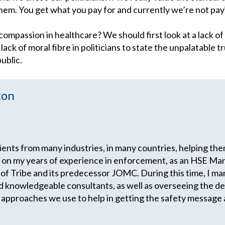
 them. You get what you pay for and currently we’re not pa
 compassion in healthcare? We should first look at a lack o
ck of moral fibre in politicians to state the unpalatable tr
ublic.
ton
lients from many industries, in many countries, helping th
 on my years of experience in enforcement, as an HSE Man
 of Tribe and its predecessor JOMC. During this time, I m
d knowledgeable consultants, as well as overseeing the 
 approaches we use to help in getting the safety message 