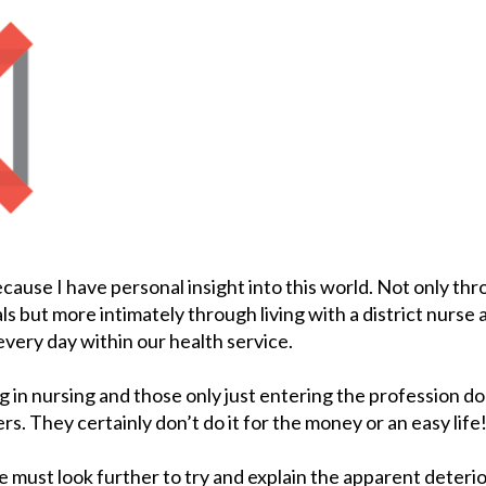
ecause I have personal insight into this world. Not only thr
s but more intimately through living with a district nurse
very day within our health service.
g in nursing and those only just entering the profession d
rs. They certainly don’t do it for the money or an easy life
 we must look further to try and explain the apparent deterio