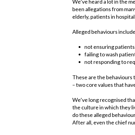
We’ve heard a lot in the m
been allegations from many,
elderly, patients in hospital
Alleged behaviours include
not ensuring patients 
failing to wash patie
not responding to requ
These are the behaviours t
– two core values that hav
We’ve long recognised that
the culture in which they l
do these alleged behaviour
After all, even the chief n