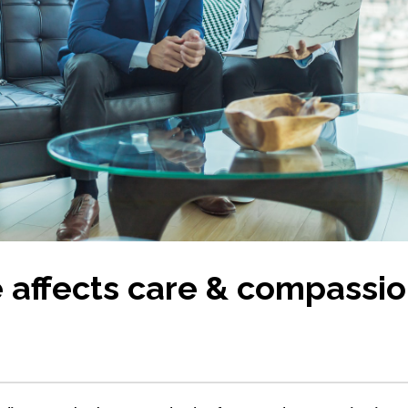
 affects care & compassio