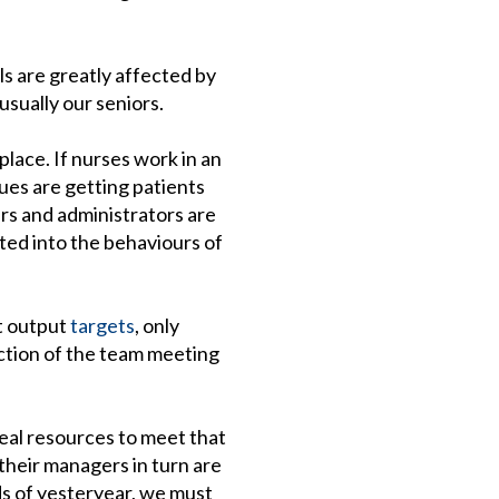
ls are greatly affected by
usually our seniors.
place. If nurses work in an
es are getting patients
ers and administrators are
ted into the behaviours of
t output
targets
, only
ction of the team meeting
eal resources to meet that
 their managers in turn are
rds of yesteryear, we must