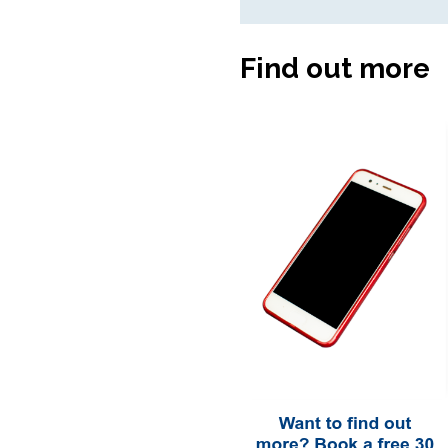
Find out more