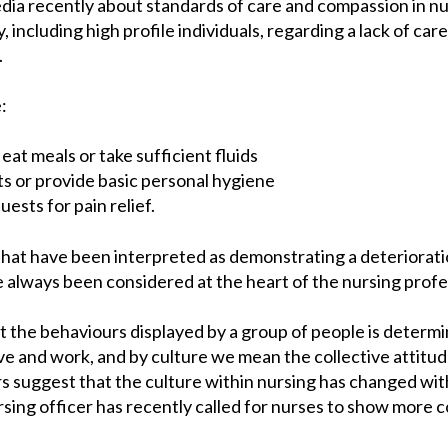
edia recently about standards of care and compassion in n
 including high profile individuals, regarding a lack of care
.
:
eat meals or take sufficient fluids
nts or provide basic personal hygiene
ests for pain relief.
hat have been interpreted as demonstrating a deteriorati
e always been considered at the heart of the nursing profe
 the behaviours displayed by a group of people is determin
ive and work, and by culture we mean the collective attitude
s suggest that the culture within nursing has changed wit
ursing officer has recently called for nurses to show more