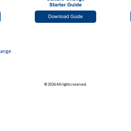
hange
© 2026 All rights reserved.