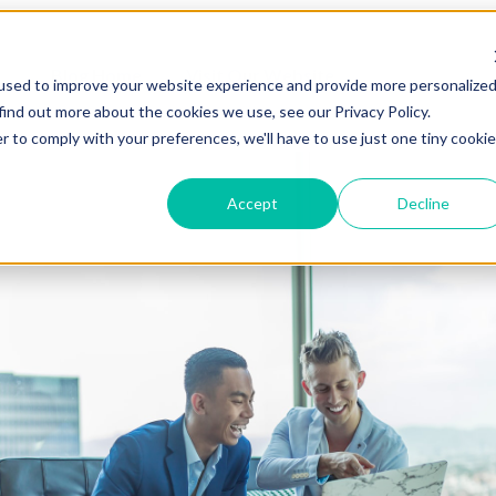
Blog Home
Visit Our Website
used to improve your website experience and provide more personalize
find out more about the cookies we use, see our Privacy Policy.
r to comply with your preferences, we'll have to use just one tiny cookie
Accept
Decline