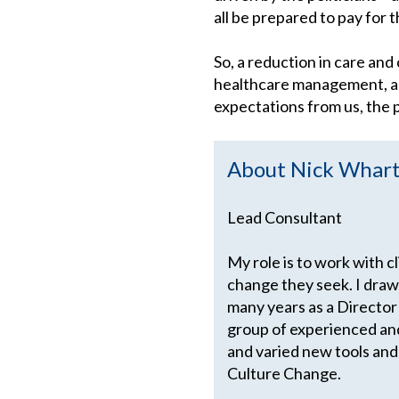
all be prepared to pay for
So, a reduction in care and
healthcare management, a la
expectations from us, the p
About Nick Whar
Lead Consultant
My role is to work with c
change they seek. I draw
many years as a Director
group of experienced an
and varied new tools and
Culture Change.