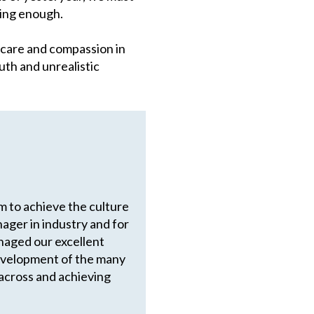
ying enough.
f care and compassion in
uth and unrealistic
em to achieve the culture
ager in industry and for
anaged our excellent
development of the many
across and achieving