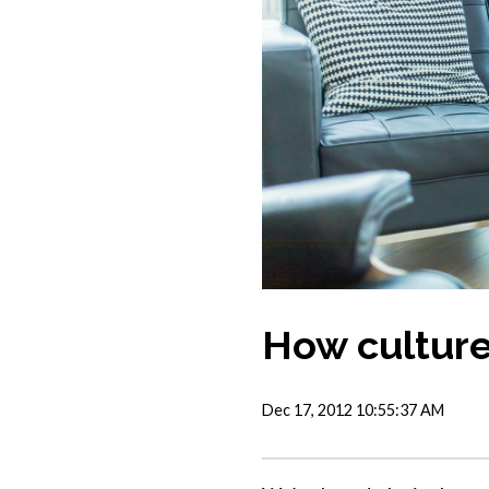
How culture
Dec 17, 2012 10:55:37 AM