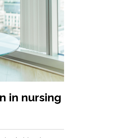
n in nursing