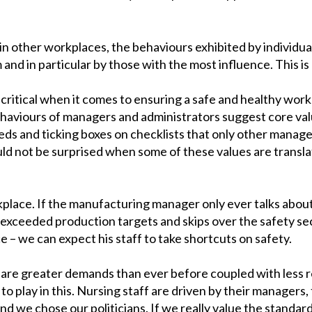
s in other workplaces, the behaviours exhibited by individua
and in particular by those with the most influence. This is 
o critical when it comes to ensuring a safe and healthy work
aviours of managers and administrators suggest core valu
beds and ticking boxes on checklists that only other manag
uld not be surprised when some of these values are transla
place. If the manufacturing manager only ever talks abou
exceeded production targets and skips over the safety se
ce – we can expect his staff to take shortcuts on safety.
e are greater demands than ever before coupled with less r
to play in this. Nursing staff are driven by their managers,
 and we chose our politicians. If we really value the standa