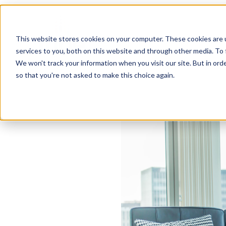
This website stores cookies on your computer. These cookies are 
services to you, both on this website and through other media. To 
We won't track your information when you visit our site. But in orde
so that you're not asked to make this choice again.