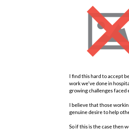
I find this hard to accept b
work we’ve done in hospital
growing challenges faced e
I believe that those workin
genuine desire to help othe
So if this is the case then