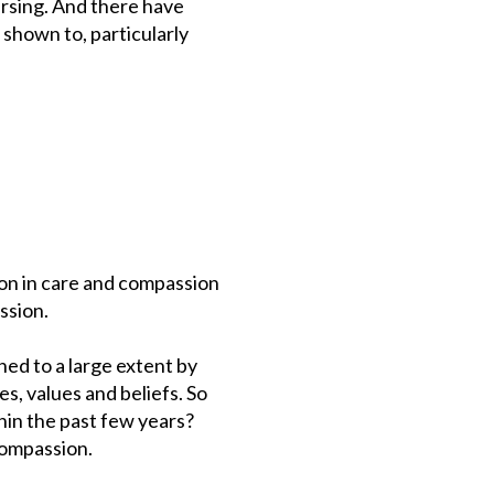
ursing. And there have
 shown to, particularly
on in care and compassion
ssion.
ed to a large extent by
s, values and beliefs. So
hin the past few years?
 compassion.