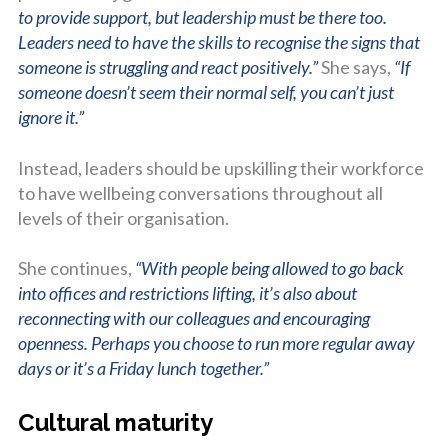
to provide support, but leadership must be there too.
Leaders need to have the skills to recognise the signs that
someone is struggling and react positively.”
She says,
“If
someone doesn’t seem their normal self, you can’t just
ignore it.”
Instead, leaders should be upskilling their workforce
to have wellbeing conversations throughout all
levels of their organisation.
She continues,
“With people being allowed to go back
into offices and restrictions lifting, it’s also about
reconnecting with our colleagues and encouraging
openness. Perhaps you choose to run more regular away
days or it’s a Friday lunch together.”
Cultural maturity