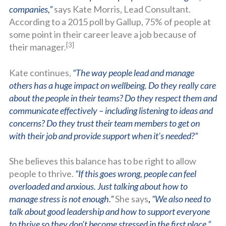
companies,”
says Kate Morris, Lead Consultant.
According to a 2015 poll by Gallup, 75% of people at
some point in their career leave a job because of
[3]
their manager.
Kate continues,
“The way people lead and manage
others has a huge impact on wellbeing. Do they really care
about the people in their teams? Do they respect them and
communicate effectively – including listening to ideas and
concerns? Do they trust their team members to get on
with their job and provide support when it’s needed?”
She believes this balance has to be right to allow
people to thrive.
“If this goes wrong, people can feel
overloaded and anxious. Just talking about how to
manage stress is not enough.”
She says
,
“We also need to
talk about good leadership and how to support everyone
to thrive so they don’t become stressed in the first place.”