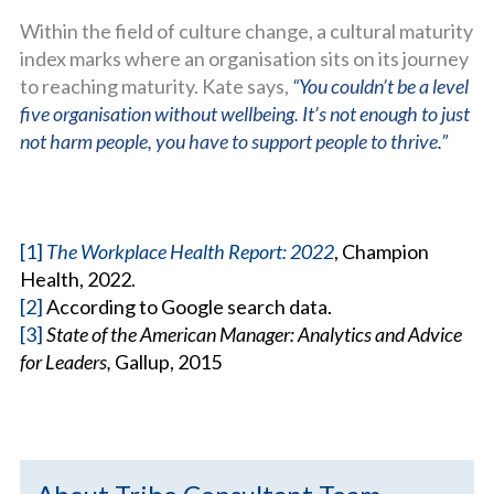
Within the field of culture change, a cultural maturity
index marks where an organisation sits on its journey
to reaching maturity. Kate says,
“You couldn’t be a level
five organisation without wellbeing. It’s not enough to just
not harm people, you have to support people to thrive.”
[1]
The Workplace Health Report: 2022
, Champion
Health, 2022.
[2]
According to Google search data.
[3]
State of the American Manager: Analytics and Advice
for Leaders,
Gallup, 2015