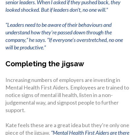
senior leaders. When I asked if they pushed back, they
looked shocked. But if leaders don’t, no one will.”
“Leaders need to be aware of their behaviours and
understand how they’re passed down through the
company,” he says. “If everyone’s overstretched, no one
will be productive.”
Completing the jigsaw
Increasing numbers of employers are investing in
Mental Health First Aiders. Employees are trained to
notice signs of mental ill health, listen in a non-
judgemental way, and signpost people to further
support.
Kate feels these are a great idea but they’re only one
piece of the jigsaw.
“Mental Health First Aiders are there