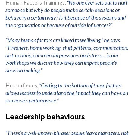
Human Factors Trainings.
“No one ever sets out to hurt
someone but why do people make certain decisions or
behave in a certain way? Is it because of the systems and
the organisation or because of outside influences?”
“Many human factors are linked to wellbeing,” he says.
“Tiredness, home working, shift patterns, communication,
distractions, commercial pressures and stress… in our
workshops we discuss how they can impact people’s
decision making.”
He continues,
“Getting to the bottom of these factors
allows leaders to understand the impact they can have on
someone’s performance.”
Leadership behaviours
“There’s a well-known phrase: people leave managers, not