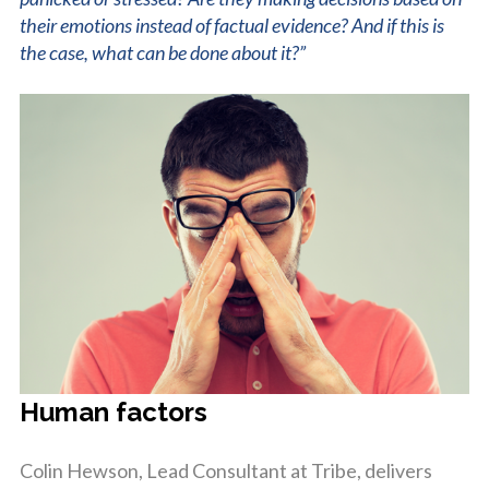
their emotions instead of factual evidence? And if this is
the case, what can be done about it?”
Human factors
Colin Hewson, Lead Consultant at Tribe, delivers