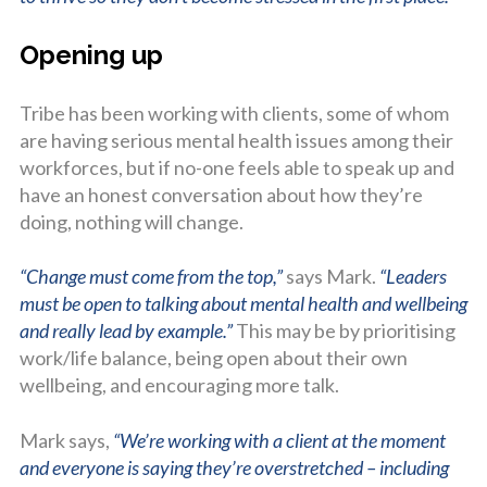
Opening up
Tribe has been working with clients, some of whom
are having serious mental health issues among their
workforces, but if no-one feels able to speak up and
have an honest conversation about how they’re
doing, nothing will change.
“Change must come from the top,”
says Mark.
“Leaders
must be open to talking about mental health and wellbeing
and really lead by example.”
This may be by prioritising
work/life balance, being open about their own
wellbeing, and encouraging more talk.
Mark says,
“We’re working with a client at the moment
and everyone is saying they’re overstretched – including