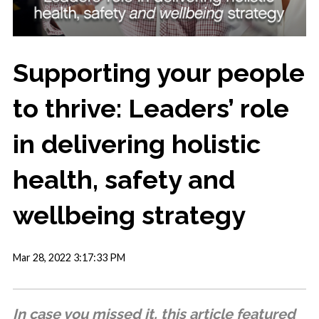
Supporting your people
to thrive: Leaders’ role
in delivering holistic
health, safety and
wellbeing strategy
Mar 28, 2022 3:17:33 PM
In case you missed it, this article featured