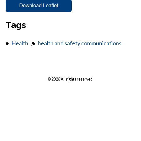
Tags
Health
,
health and safety communications
© 2026 All rights reserved.