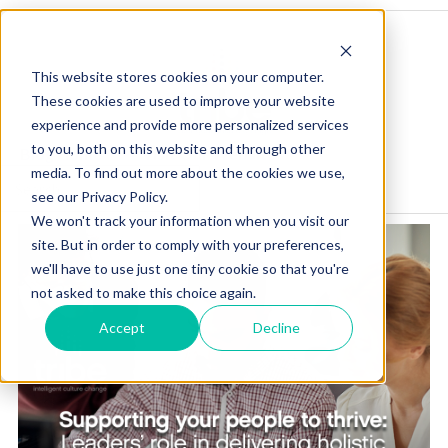
This website stores cookies on your computer.
These cookies are used to improve your website
experience and provide more personalized services
to you, both on this website and through other
Blog Home
Visit Our Website
media. To find out more about the cookies we use,
see our Privacy Policy.
We won't track your information when you visit our
site. But in order to comply with your preferences,
we'll have to use just one tiny cookie so that you're
not asked to make this choice again.
Accept
Decline