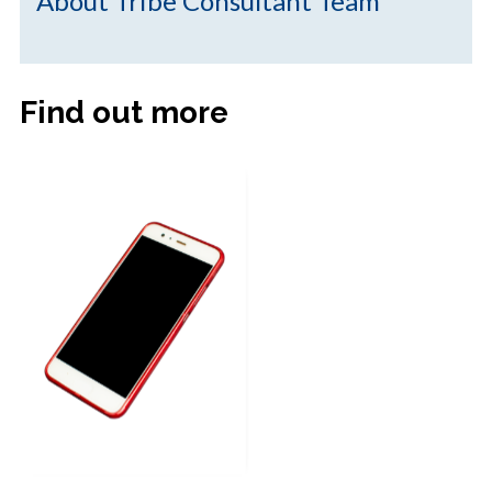
About Tribe Consultant Team
Find out more