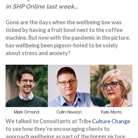
in SHP Online last week…
Gone are the days when the wellbeing box was
ticked by having a fruit bowl next to the coffee
machine. But now with the pandemic in the picture,
has wellbeing been pigeon-holed to be solely
about stress and anxiety?
We talked to Consultants at Tribe
Culture Change
to see how they’re encouraging clients to
approach wellbeing as part of the bigger picture…