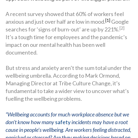
A recent survey showed that 60% of workers feel
[1]
anxious and just over half are low in mood.
Google
[2]
searches for ‘signs of burn-out’ are up by 221%.
It’s a tough time for employees and the pandemic’s
impact on our mental health has been well
documented.
But stress and anxiety aren’t the sum total under the
wellbeing umbrella. According to Mark Ormond,
Managing Director at Tribe Culture Change, it’s
fundamental to take a wider view to uncover what’s
fuelling the wellbeing problems.
“Wellbeing accounts for much workplace absence but we
don’t know how many
safety
incidents may have a root
cause in people’s wellbeing. Are workers feeling distracted,
panicked or stressed? Are they making decisions based on