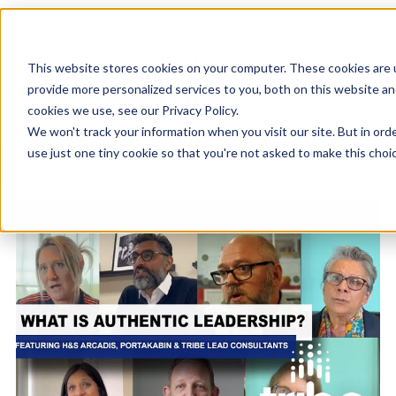
This website stores cookies on your computer. These cookies are
provide more personalized services to you, both on this website a
cookies we use, see our Privacy Policy.
We won't track your information when you visit our site. But in ord
Blog Home
Visit Our Website
use just one tiny cookie so that you're not asked to make this choic