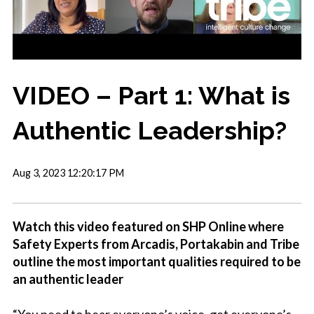
VIDEO – Part 1: What is
Authentic Leadership?
Aug 3, 2023 12:20:17 PM
Watch this video featured on SHP Online where
Safety Experts from Arcadis, Portakabin and Tribe
outline the most important qualities required to be
an authentic leader