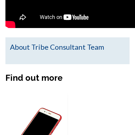
About Tribe Consultant Team
Find out more