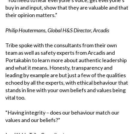
“You need to hear everyone’s voice, get everyone’s
buy in and input, show that they are valuable and that
their opinion matters.”
Philip Houtermans, Global H&S Director, Arcadis
Tribe spoke with the consultants from their own
team as well as safety experts from Arcadis and
Portakabin to learn more about authentic leadership
and what it means. Honesty, transparency and
leading by example are but just a few of the qualities
echoed by all the experts, with ethical behaviour that
stands in line with your own beliefs and values being
vital too.
“Having integrity – does our behaviour match our
values and our beliefs?”