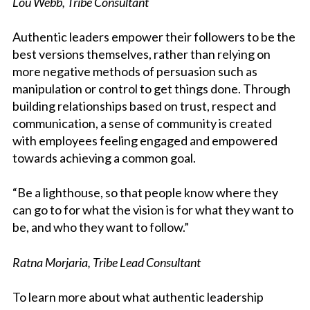
Lou Webb, Tribe Consultant
Authentic leaders empower their followers to be the
best versions themselves, rather than relying on
more negative methods of persuasion such as
manipulation or control to get things done. Through
building relationships based on trust, respect and
communication, a sense of community is created
with employees feeling engaged and empowered
towards achieving a common goal.
“Be a lighthouse, so that people know where they
can go to for what the vision is for what they want to
be, and who they want to follow.”
Ratna Morjaria, Tribe Lead Consultant
To learn more about what authentic leadership