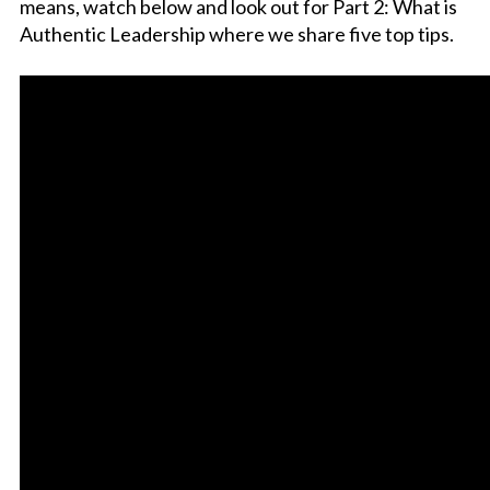
means, watch below and look out for Part 2: What is
Authentic Leadership where we share five top tips.