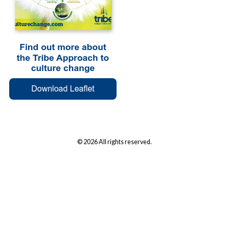
© 2026 All rights reserved.