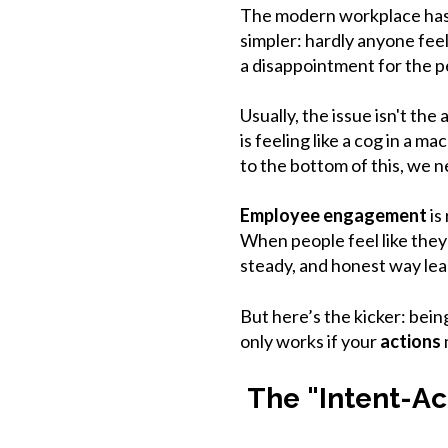
The modern workplace has a 
simpler: hardly anyone feel
a disappointment for the pe
Usually, the issue isn't th
is feeling like a cog in a m
to the bottom of this, we 
Employee engagement
is
When people feel like they
steady, and honest way lead
But here’s the kicker: bein
only works if your
actions
The "Intent-Ac