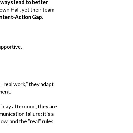
ways lead to better
own Hall, yet their team
Intent-Action Gap
.
upportive.
 "real work," they adapt
ment.
riday afternoon, they are
unication failure; it’s a
how, and the "real" rules