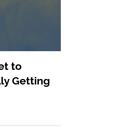
et to
ly Getting