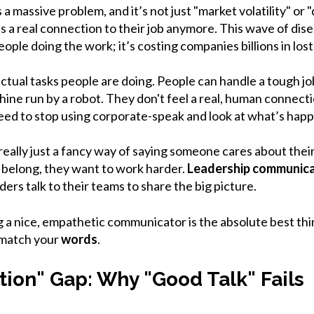
massive problem, and it’s not just "market volatility" or "
s a real connection to their job anymore. This wave of dis
ople doing the work; it’s costing companies billions in lost
e actual tasks people are doing. People can handle a tough j
achine run by a robot. They don't feel a real, human connecti
need to stop using corporate-speak and look at what’s happ
 really just a fancy way of saying someone cares about thei
 belong, they want to work harder.
Leadership communica
ers talk to their teams to share the big picture.
g a nice, empathetic communicator is the absolute best thin
match your
words
.
tion" Gap: Why "Good Talk" Fails