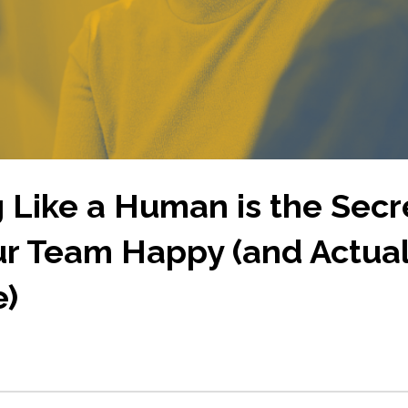
 Like a Human is the Secr
r Team Happy (and Actual
e)