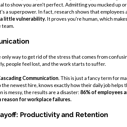
vital to show you aren't perfect. Admitting you mucked up or 
it's a superpower. In fact, research shows that employees 
 little vulnerability.
It proves you're human, which makes
e team.
nication
only way to get rid of the stress that comes from confus
ly, people feel lost, and the work starts to suffer.
ascading Communication
. This is just a fancy term for m
 the newest hire, knows exactly how their daily job helps 
is messy, the results are a disaster:
86% of employees an
 reason for workplace failures.
ayoff: Productivity and Retention