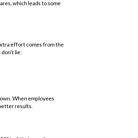
cares, which leads to some
extra effort comes from the
don't lie:
ir own. When employees
better results.