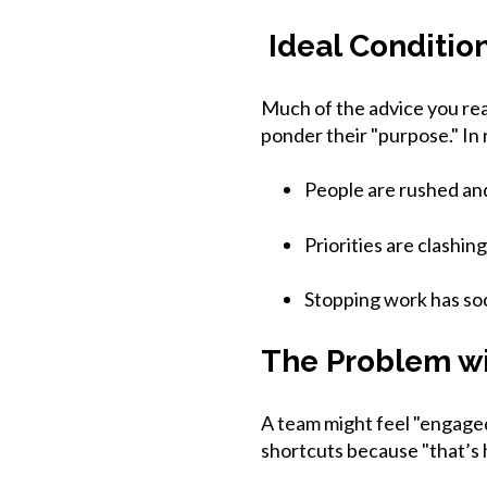
Ideal Conditio
Much of the advice you rea
ponder their "purpose." In
People are rushed and
Priorities are clashing 
Stopping work has so
The Problem wi
A team might feel "engaged"
shortcuts because "that’s 