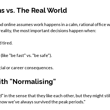
ns vs. The Real World
d online assumes work happens in a calm, rational office 
 reality, the most important decisions happen when:
 tired.
(like "be fast" vs. "be safe").
cial or career consequences.
th "Normalising"
 in the sense that they like each other, but they might stil
how we’ve always survived the peak periods."