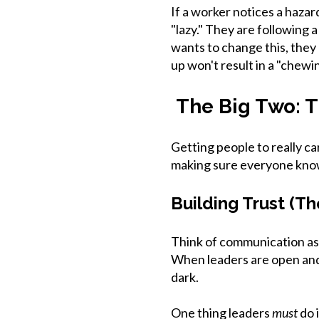
If a worker notices a hazar
"lazy." They are following
wants to change this, they
up won't result in a "chewin
The Big Two: T
Getting people to really c
making sure everyone know
Building Trust (T
Think of communication as
When leaders are open and 
dark.
One thing leaders
must
do 