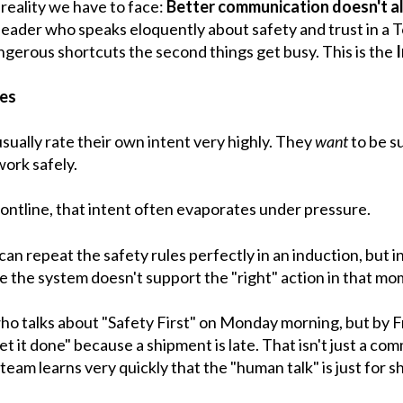
reality we have to face:
Better communication doesn't al
leader who speaks eloquently about safety and trust in a T
 dangerous shortcuts the second things get busy. This is the
hes
sually rate their own intent very highly. They
want
to be s
ork safely.
ontline, that intent often evaporates under pressure.
n repeat the safety rules perfectly in an induction, but in
 the system doesn't support the "right" action in that mo
ho talks about "Safety First" on Monday morning, but by F
t it done" because a shipment is late. That isn't just a comm
 team learns very quickly that the "human talk" is just for s