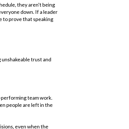
chedule, they aren't being
everyone down. If a leader
e to prove that speaking
g unshakeable trust and
h-performing team work.
n people are left in the
cisions, even when the