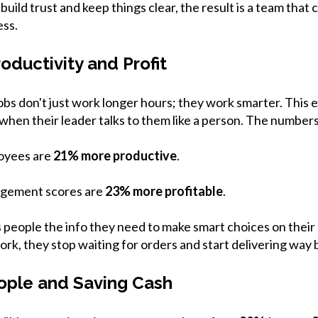
ild trust and keep things clear, the result is a team that 
ess.
roductivity and Profit
jobs don't just work longer hours; they work smarter. This 
hen their leader talks to them like a person. The numbers 
oyees are
21% more productive
.
agement scores are
23% more profitable
.
people the info they need to make smart choices on the
ork, they stop waiting for orders and start delivering way 
ople and Saving Cash