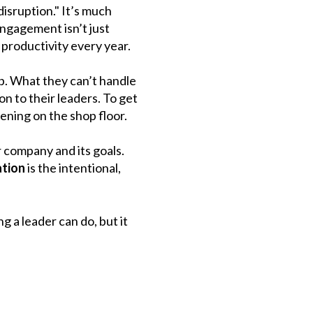
disruption." It’s much
engagement isn’t just
 productivity every year.
ob. What they can’t handle
on to their leaders. To get
ening on the shop floor.
r company and its goals.
tion
is the intentional,
g a leader can do, but it