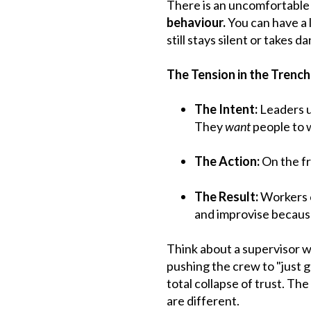
There is an uncomfortable 
behaviour.
You can have a 
still stays silent or takes
The Tension in the Trenc
The Intent:
Leaders u
They
want
people to w
The Action:
On the fr
The Result:
Workers ca
and improvise because
Think about a supervisor w
pushing the crew to "just ge
total collapse of trust. The
are different.