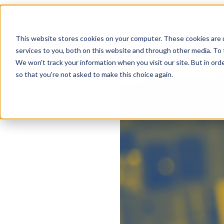
This website stores cookies on your computer. These cookies are 
services to you, both on this website and through other media. To 
We won't track your information when you visit our site. But in orde
so that you're not asked to make this choice again.