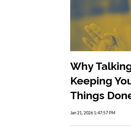
Why Talking
Keeping You
Things Don
Jan 21, 2026 1:47:57 PM