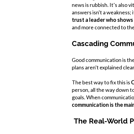
news is rubbish. It’s also 
answers isn't a weakness; 
trust a leader who shows a
and more connected to th
Cascading Commu
Good communication is the 
plans aren't explained clear
The best way to fix this is
C
person, all the way down to
goals. When communication 
communication is the main
The Real-World P