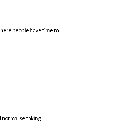
where people have time to
l normalise taking