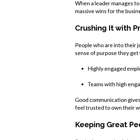
When a leader manages to bu
massive wins for the busin
Crushing It with P
People who are into their 
sense of purpose they get w
Highly engaged empl
Teams with high eng
Good communication gives 
feel trusted to own their w
Keeping Great Pe