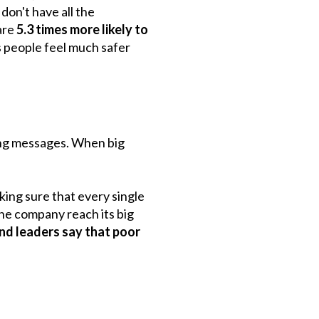
don't have all the
are
5.3 times more likely to
 people feel much safer
ing messages. When big
aking sure that every single
the company reach its big
d leaders say that poor