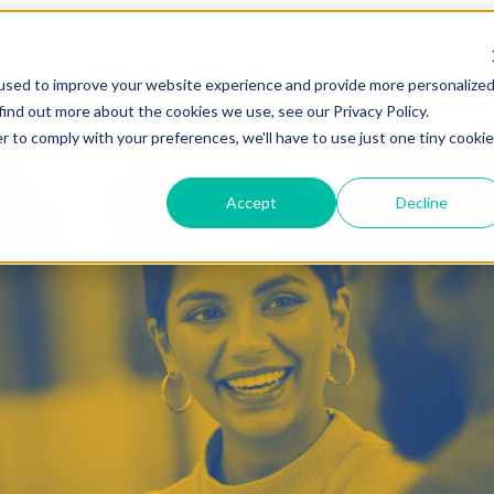
Blog Home
Visit Our Website
used to improve your website experience and provide more personalize
find out more about the cookies we use, see our Privacy Policy.
r to comply with your preferences, we'll have to use just one tiny cookie
Accept
Decline