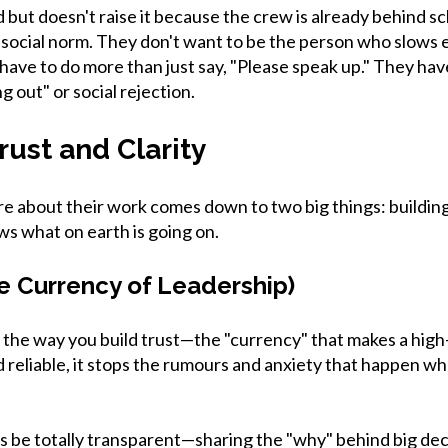
d but doesn't raise it because the crew is already behind s
 a social norm. They don't want to be the person who slows 
 have to do more than just say, "Please speak up." They hav
g out" or social rejection.
rust and Clarity
are about their work comes down to two big things: buildin
s what on earth is going on.
he Currency of Leadership)
 the way you build trust—the "currency" that makes a hig
reliable, it stops the rumours and anxiety that happen whe
is be totally transparent—sharing the "why" behind big de