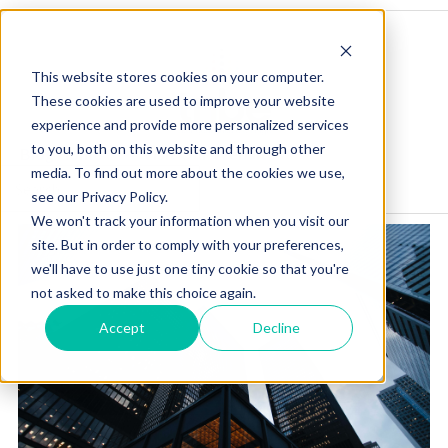
This website stores cookies on your computer.
These cookies are used to improve your website
experience and provide more personalized services
to you, both on this website and through other
Blog Home
Visit Our Website
media. To find out more about the cookies we use,
see our Privacy Policy.
We won't track your information when you visit our
site. But in order to comply with your preferences,
we'll have to use just one tiny cookie so that you're
not asked to make this choice again.
Accept
Decline