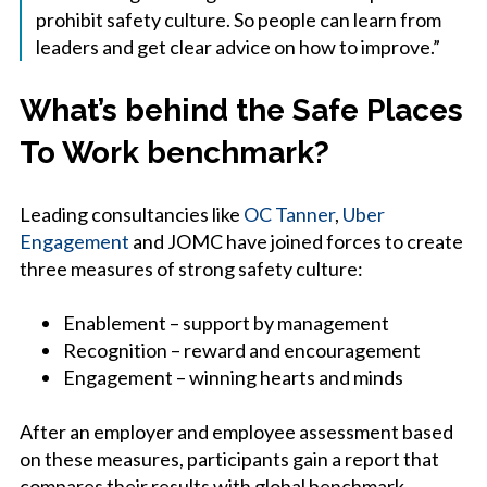
prohibit safety culture. So people can learn from
leaders and get clear advice on how to improve.”
What’s behind the Safe Places
To Work benchmark?
Leading consultancies like
OC Tanner
,
Uber
Engagement
and JOMC have joined forces to create
three measures of strong safety culture:
Enablement – support by management
Recognition – reward and encouragement
Engagement – winning hearts and minds
After an employer and employee assessment based
on these measures, participants gain a report that
compares their results with global benchmark