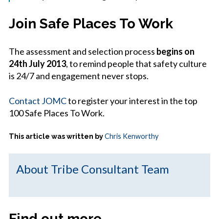
Join Safe Places To Work
The assessment and selection process
begins on
24th July 2013
, to remind people that safety culture
is 24/7 and engagement never stops.
Contact JOMC
to register your interest in the top
100 Safe Places To Work.
This article was written by
Chris Kenworthy
About Tribe Consultant Team
Find out more