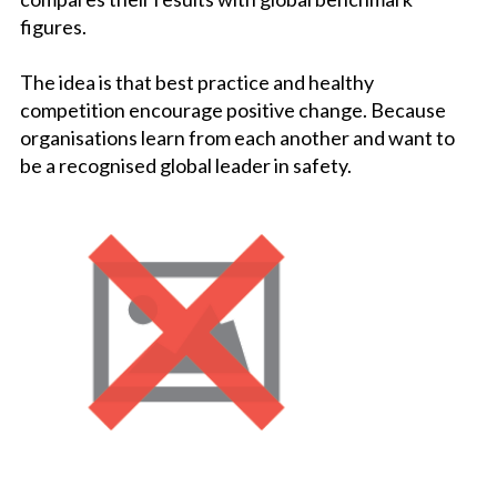
figures.
The idea is that best practice and healthy
competition encourage positive change. Because
organisations learn from each another and want to
be a recognised global leader in safety.