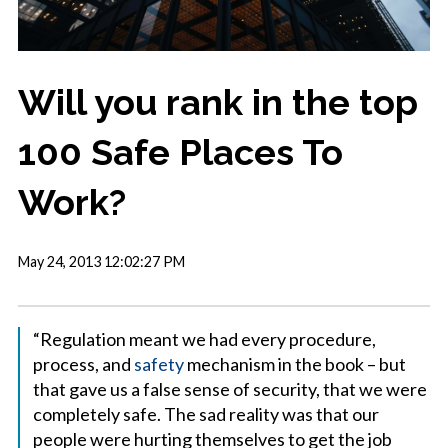
Will you rank in the top
100 Safe Places To
Work?
May 24, 2013 12:02:27 PM
“Regulation meant we had every procedure,
process, and
safety
mechanism in the book – but
that gave us a false sense of security, that we were
completely safe. The sad reality was that our
people were hurting themselves to get the job