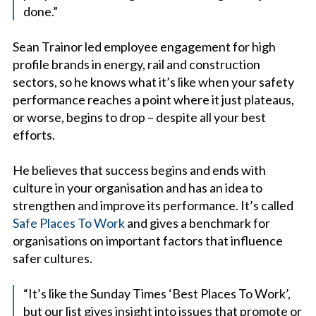
done.”
Sean Trainor led employee engagement for high
profile brands in energy, rail and construction
sectors, so he knows what it’s like when your safety
performance reaches a point where it just plateaus,
or worse, begins to drop – despite all your best
efforts.
He believes that success begins and ends with
culture in your organisation and has an idea to
strengthen and improve its performance. It’s called
Safe Places To Work
and gives a benchmark for
organisations on important factors that influence
safer cultures.
“It’s like the Sunday Times ‘Best Places To Work’,
but our list gives insight into issues that promote or