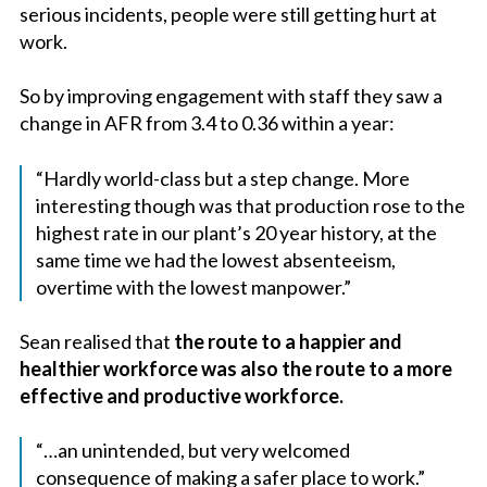
serious incidents, people were still getting hurt at
work.
So by improving engagement with staff they saw a
change in AFR from 3.4 to 0.36 within a year:
“Hardly world-class but a step change. More
interesting though was that production rose to the
highest rate in our plant’s 20 year history, at the
same time we had the lowest absenteeism,
overtime with the lowest manpower.”
Sean realised that
the route to a happier and
healthier workforce was also the route to a more
effective and productive workforce.
“…an unintended, but very welcomed
consequence of making a safer place to work.”