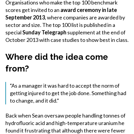
Organisations who make the top 100 benchmark
scores get invited to an
award ceremony in late
September 2013
, where companies are awarded by
sector and size. The top 100 list is published in a
special
Sunday Telegraph
supplement at the end of
October 2013 with case studies to show best in class.
Where did the idea come
from?
“As a manager it was hard to accept the norm of
getting injured to get the job done. Something had
to change, and it did.”
Back when Sean oversaw people handling tonnes of
hydrofluoric acid and high-temperature uranium he
found it frustrating that although there were fewer