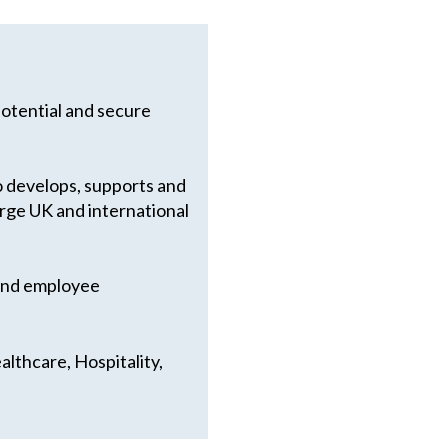
potential and secure
so develops, supports and
arge UK and international
 and employee
lthcare, Hospitality,