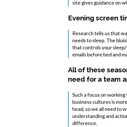
site gives guidance on w
Evening screen ti
Research tells us that w
needs to sleep. The blui
that controls your sleep
emails before bed and ma
All of these seas
need for a team a
Such a focus on working 
business cultures is more
head, so we all need to w
understanding and action 
difference.