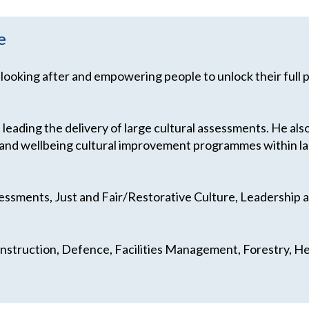
e
 looking after and empowering people to unlock their full 
 leading the delivery of large cultural assessments. He al
ty and wellbeing cultural improvement programmes within l
sessments, Just and Fair/Restorative Culture, Leadership
onstruction, Defence, Facilities Management, Forestry, Hea