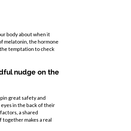
our body about when it
 of melatonin, the hormone
 the temptation to check
ndful nudge on the
pin great safety and
eyes in the back of their
factors, a shared
of together makes a real