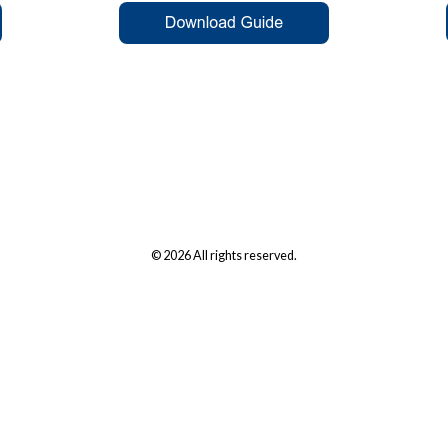
© 2026 All rights reserved.