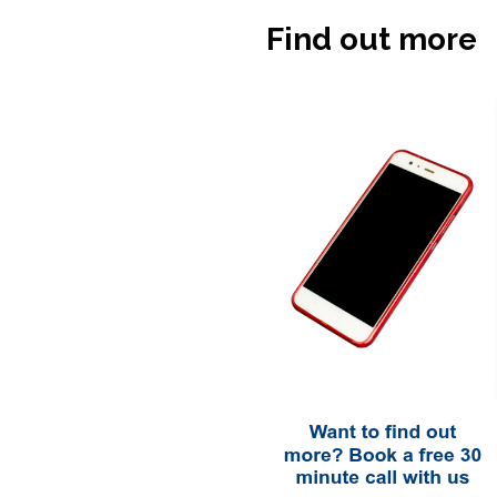
Find out more