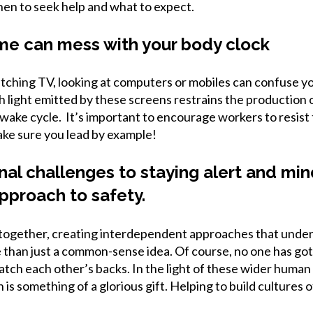
hen to seek help and what to expect.
me can mess with your body clock
atching TV, looking at computers or mobiles can confuse y
sh light emitted by these screens restrains the production
/wake cycle. It’s important to encourage workers to resist
ke sure you lead by example!
onal challenges to staying alert and mi
pproach to safety.
together, creating interdependent approaches that under
 than just a common-sense idea. Of course, no one has got 
atch each other’s backs. In the light of these wider human 
is something of a glorious gift. Helping to build cultures 