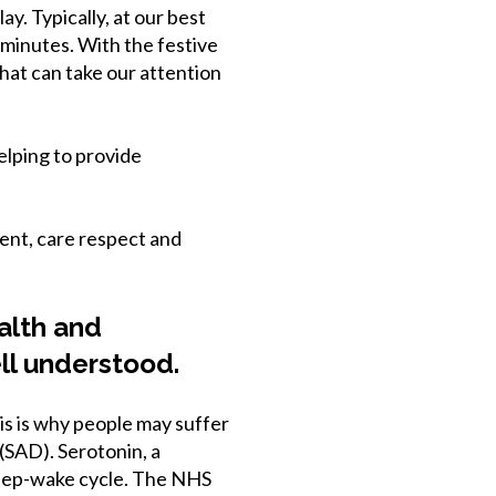
y. Typically, at our best
 minutes. With the festive
hat can take our attention
lping to provide
ent, care respect and
ealth and
ll understood.
is is why people may suffer
 (SAD). Serotonin, a
sleep-wake cycle. The NHS