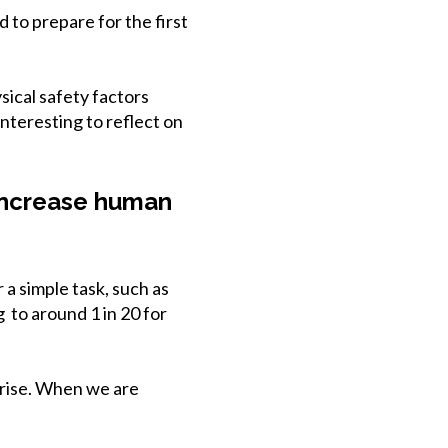
 to prepare for the first
ical safety factors
interesting to reflect on
 increase human
 a simple task, such as
g to around 1 in 20 for
 rise. When we are