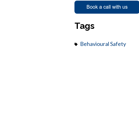
Tags
Behavioural Safety