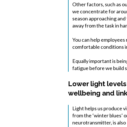
Other factors, such as ou
we concentrate for aroun
season approaching and th
away from the task in ha
You can help employees r
comfortable conditions i
Equally important is bei
fatigue before we build s
Lower light levels
wellbeing and lin
Light helps us produce vi
from the ‘winter blues’ o
neurotransmitter, is also