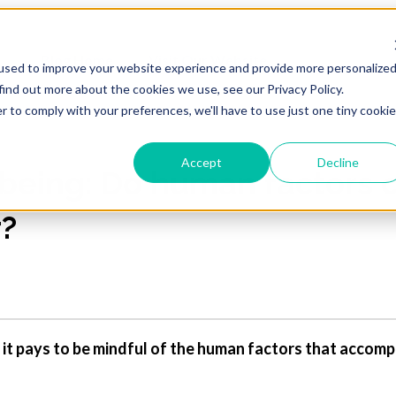
Blog Home
Visit Our Website
used to improve your website experience and provide more personalize
find out more about the cookies we use, see our Privacy Policy.
r to comply with your preferences, we'll have to use just one tiny cookie
Accept
Decline
being: Do human factors 
r?
it pays to be mindful of the human factors that accomp