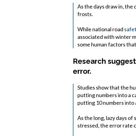
As the days draw in, the 
frosts.
While national road
safe
associated with winter mo
some human factors tha
Research suggests
error.
Studies show that the hum
putting numbers into a ca
putting 10 numbers into a
As the long, lazy days of
stressed, the error rate c