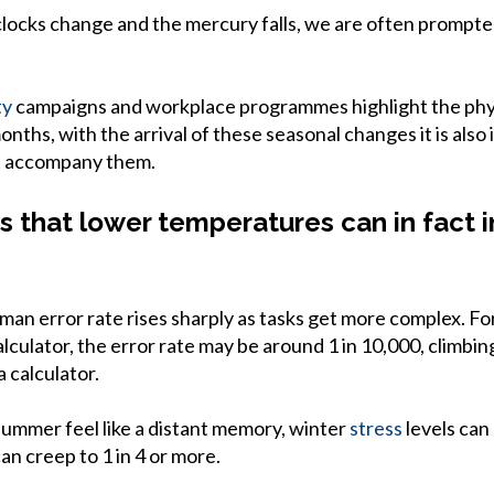
clocks change and the mercury falls, we are often prompted
ty
campaigns and workplace programmes highlight the phys
nths, with the arrival of these seasonal changes it is also 
t accompany them.
 that lower temperatures can in fact
an error rate rises sharply as tasks get more complex. For
lculator, the error rate may be around 1 in 10,000, climbin
 calculator.
 summer feel like a distant memory, winter
stress
levels can
an creep to 1 in 4 or more.