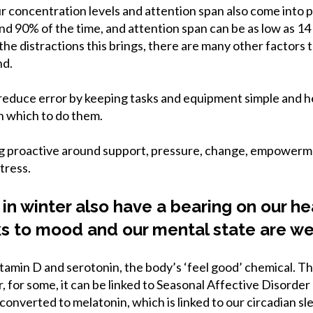
r concentration levels and attention span also come into pla
d 90% of the time, and attention span can be as low as 14
e distractions this brings, there are many other factors t
nd.
educe error by keeping tasks and equipment simple and he
n which to do them.
ng proactive around support, pressure, change, empowerm
tress.
 in winter also have a bearing on our h
ks to mood and our mental state are we
tamin D and serotonin, the body’s ‘feel good’ chemical. Th
r, for some, it can be linked to Seasonal Affective Disorder
 converted to melatonin, which is linked to our circadian 