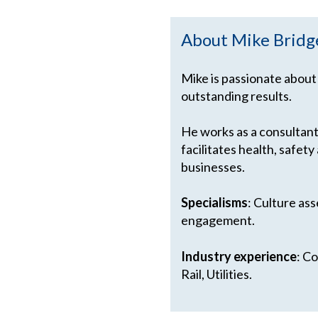
About Mike Bridg
Mike is passionate about
outstanding results.
He works as a consultant
facilitates health, safe
businesses.
Specialisms
: Culture as
engagement.
Industry experience
: C
Rail, Utilities.