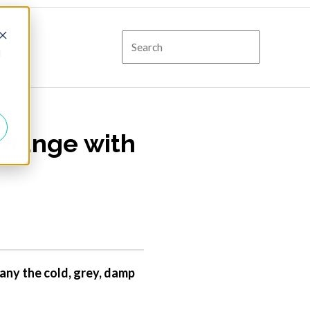
d
change with
any the cold, grey, damp