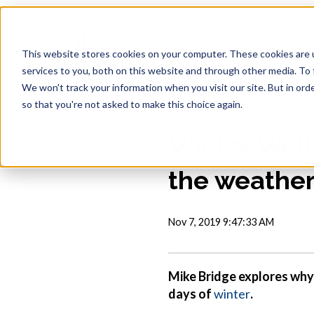
This website stores cookies on your computer. These cookies are 
services to you, both on this website and through other media. To 
We won't track your information when you visit our site. But in orde
so that you're not asked to make this choice again.
Winter Well
the weathe
Nov 7, 2019 9:47:33 AM
Mike Bridge explores why 
days of
winter
.