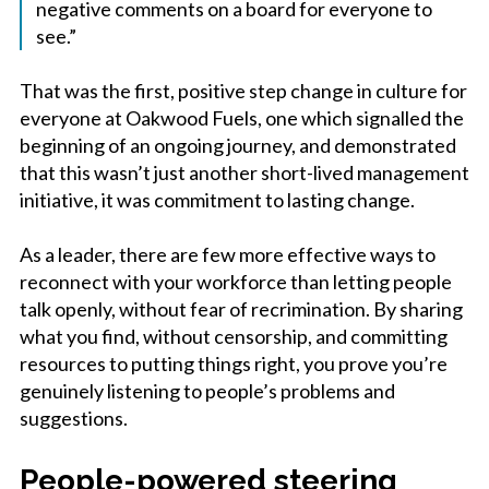
negative comments on a board for everyone to
see.”
That was the first, positive step change in culture for
everyone at Oakwood Fuels, one which signalled the
beginning of an ongoing journey, and demonstrated
that this wasn’t just another short-lived management
initiative, it was commitment to lasting change.
As a leader, there are few more effective ways to
reconnect with your workforce than letting people
talk openly, without fear of recrimination. By sharing
what you find, without censorship, and committing
resources to putting things right, you prove you’re
genuinely listening to people’s problems and
suggestions.
People-powered steering