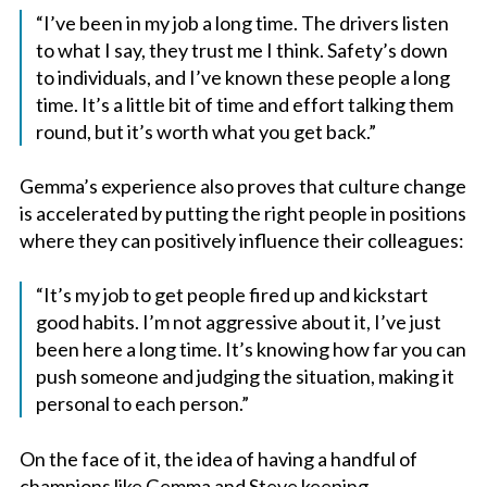
“I’ve been in my job a long time. The drivers listen
to what I say, they trust me I think. Safety’s down
to individuals, and I’ve known these people a long
time. It’s a little bit of time and effort talking them
round, but it’s worth what you get back.”
Gemma’s experience also proves that culture change
is accelerated by putting the right people in positions
where they can positively influence their colleagues:
“It’s my job to get people fired up and kickstart
good habits. I’m not aggressive about it, I’ve just
been here a long time. It’s knowing how far you can
push someone and judging the situation, making it
personal to each person.”
On the face of it, the idea of having a handful of
champions like Gemma and Steve keeping