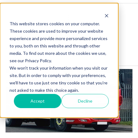
This website stores cookies on your computer.
These cookies are used to improve your website
experience and provide more personalized services
to you, both on this website and through other
Blog Home
Visit Our Website
media. To find out more about the cookies we use,
see our Privacy Policy.
We won't track your information when you visit our
site. But in order to comply with your preferences,
we'll have to use just one tiny cookie so that you're
not asked to make this choice again.
Accept
Decline