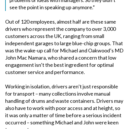
see the point in speaking up anymore.”
Out of 120 employees, almost half are these same
drivers who represent the company to over 3,000
customers across the UK, ranging from small
independent garages to large blue-chip groups. That
was the wake-up call for Michael and Oakwood’s MD
John Mac Namara, who shared a concern that low
engagement isn’t the best ingredient for optimal
customer service and performance.
Working in isolation, drivers aren’t just responsible
for transport – many collections involve manual
handling of drums and waste containers. Drivers may
also have to work with poor access and at height, so
it was only a matter of time before a serious incident
occurred – something Michael and John were keen