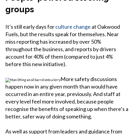
groups
It’s still early days for
culture change
at Oakwood
Fuels, but the results speak for themselves. Near
miss reporting has increased by over 50%
throughout the business, and reports by drivers
account for 40% of them (compared to just 4%
before this new initiative).
More safety discussions
happen now in any given month than would have
occurred in an entire year, previously. And staff at
every level feel more involved, because people
recognise the benefits of speaking up when there’s a
better, safer way of doing something.
As well as support from leaders and guidance from