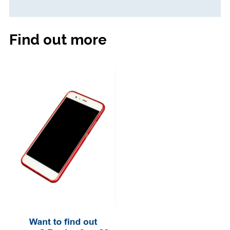
Find out more