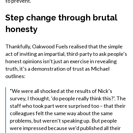
to prevent.
Step change through brutal
honesty
Thankfully, Oakwood Fuels realised that the simple
act of inviting an impartial, third-party to ask people’s
honest opinions isn’t just an exercise in revealing
truth, it’s a demonstration of trust as Michael
outlines:
“We were all shocked at the results of Nick’s
survey, I thought, ‘do people really think this?’. The
staff who took part were surprised too – that their
colleagues felt the same way about the same
problems, but weren’t speaking up. But people
were impressed because we’d published all their