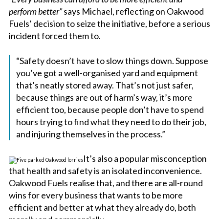
perform better”
says Michael, reflecting on Oakwood
Fuels’ decision to seize the initiative, before a serious
incident forced them to.
“Safety doesn’t have to slow things down. Suppose
you’ve got a well-organised yard and equipment
that’s neatly stored away. That’s not just safer,
because things are out of harm’s way, it’s more
efficient too, because people don’t have to spend
hours trying to find what they need to do their job,
and injuring themselves in the process.”
It’s also a popular misconception
that health and safety is an isolated inconvenience.
Oakwood Fuels realise that, and there are all-round
wins for every business that wants to be more
efficient and better at what they already do, both