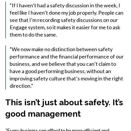
“If I haven’t had a safety discussion in the week, I
feel like I haven’t done my job properly. People can
see that I’m recording safety discussions on our
Engage system, so it makes it easier for me to ask
them to do the same.
“We now make no distinction between safety
performance and the financial performance of our
business, and we believe that you can’t claim to
have a good performing business, without an
improving safety culture that’s moving in the right
direction.”
This isn’t just about safety. It’s
good management
“Every business can afford to be more efficient and