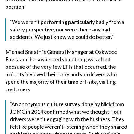
position:
“We weren’t performing particularly badly from a
safety perspective, nor were there any bad
accidents. We just knew we could do better.”
Michael Sneath is General Manager at Oakwood
Fuels, and he suspected something was afoot
because of the very few LTIs that occurred, the
majority involved their lorry and van drivers who
spend the majority of their time off-site, visiting
customers.
“An anonymous culture survey done by Nick from
JOMC in 2014 confirmed what we thought – our
drivers weren’t engaging with the business. They
felt like people weren’t listening when they shared
problems or ideas with managers. So they didn’t