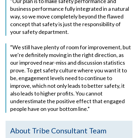
“Our plan is to make safety performance and
business performance fully integrated in a natural
way, so we move completely beyond the flawed
concept that safety is just the responsibility of
your safety department.
“We still have plenty of room for improvement, but
we’re definitely moving in the right direction, as
our improved near-miss and discussion statistics
prove. To get safety culture where you want it to
be, engagement levels need to continue to
improve, which not only leads to better safety, it
also leads to higher profits. You cannot
underestimate the positive effect that engaged
people have on your bottom line.”
About Tribe Consultant Team