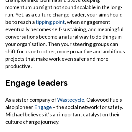
momentum up might not sound scalable in the long-
run. Yet, as a culture change leader, your aim should
be to reach a
tipping point
, when engagement
eventually becomes self-sustaining, and meaningful
conversations become a natural way to do things in
your organisation. Then your steering groups can
shift focus onto other, more proactive and ambitious
projects that make work even safer and more
productive.
Engage leaders
As a sister company of
Wastecycle
, Oakwood Fuels
also pioneer
Engage
– the social network for safety.
Michael believes it’s an important catalyst on their
culture change journey.