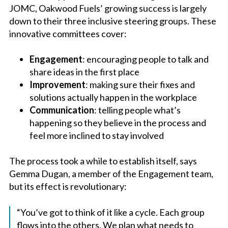
JOMC, Oakwood Fuels’ growing success is largely
down to their three inclusive steering groups. These
innovative committees cover:
Engagement
: encouraging people to talk and
share ideas in the first place
Improvement
: making sure their fixes and
solutions actually happen in the workplace
Communication
: telling people what’s
happening so they believe in the process and
feel more inclined to stay involved
The process took a while to establish itself, says
Gemma Dugan, a member of the Engagement team,
but its effect is revolutionary:
“You’ve got to think of it like a cycle. Each group
flows into the others. We plan what needs to