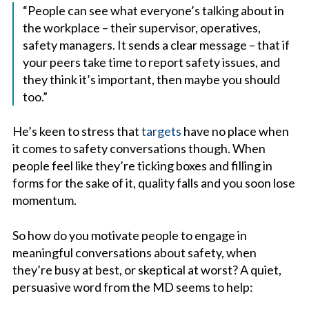
“People can see what everyone’s talking about in
the workplace – their supervisor, operatives,
safety managers. It sends a clear message – that if
your peers take time to report safety issues, and
they think it’s important, then maybe you should
too.”
He’s keen to stress that
targets
have no place when
it comes to safety conversations though. When
people feel like they’re ticking boxes and filling in
forms for the sake of it, quality falls and you soon lose
momentum.
So how do you motivate people to engage in
meaningful conversations about safety, when
they’re busy at best, or skeptical at worst? A quiet,
persuasive word from the MD seems to help: