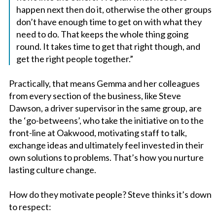
happen next then do it, otherwise the other groups
don’t have enough time to get on with what they
need to do. That keeps the whole thing going
round. It takes time to get that right though, and
get the right people together.”
Practically, that means Gemma and her colleagues
from every section of the business, like Steve
Dawson, a driver supervisor in the same group, are
the ‘go-betweens’, who take the initiative on to the
front-line at Oakwood, motivating staff to talk,
exchange ideas and ultimately feel invested in their
own solutions to problems. That’s how you nurture
lasting culture change.
How do they motivate people? Steve thinks it’s down
to respect: