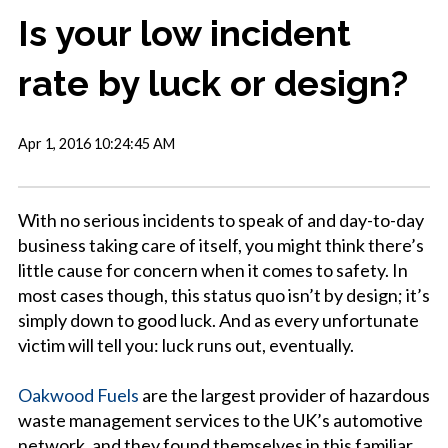
Is your low incident
rate by luck or design?
Apr 1, 2016 10:24:45 AM
With no serious incidents to speak of and day-to-day
business taking care of itself, you might think there’s
little cause for concern when it comes to safety. In
most cases though, this status quo isn’t by design; it’s
simply down to good luck. And as every unfortunate
victim will tell you: luck runs out, eventually.
Oakwood Fuels
are the largest provider of hazardous
waste management services to the UK’s automotive
network, and they found themselves in this familiar