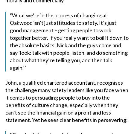
morally and commercially.
“What we’re in the process of changing at
Oakwood isn’t just attitudes to safety. It’s just
good management – getting people to work
together better. If you really want to boil it down to
the absolute basics, Nick and the guys come and
say ‘look: talk with people, listen, and do something
about what they’re telling you, and then talk
again.’”
John, a qualified chartered accountant, recognises
the challenge many safety leaders like you face when
it comes to persuading people to buy into the
benefits of culture change, especially when they
can’t see the financial gain on a profit and loss
statement. Yet he sees clear benefits in persevering: