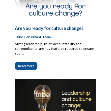
Are you ready for culture change?
Tribe Consultant Team
Strong leadership, trust, accountability and
communication are key features required to ensure
your...
Read more