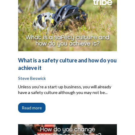
What is a safety culture and how do you
achieve it
Steve Beswick
Unless you’re a start-up business, you will already
have a safety culture although you may not be...
Read more