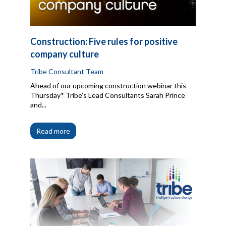
Construction: Five rules for positive
company culture
Tribe Consultant Team
Ahead of our upcoming construction webinar this
Thursday* Tribe’s Lead Consultants Sarah Prince
and...
Read more