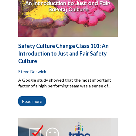
Safety Culture Change Class 101: An
Introduction to Just and Fair Safety
Culture
Steve Beswick
A Google study showed that the most important
factor of a high performing team was a sense of...
Read more