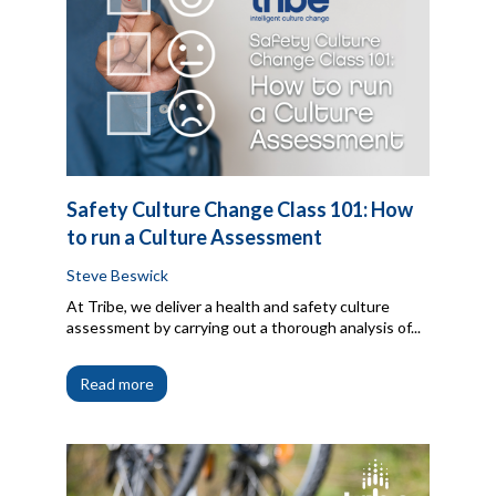
Safety Culture Change Class 101: How
to run a Culture Assessment
Steve Beswick
At Tribe, we deliver a health and safety culture
assessment by carrying out a thorough analysis of...
Read more