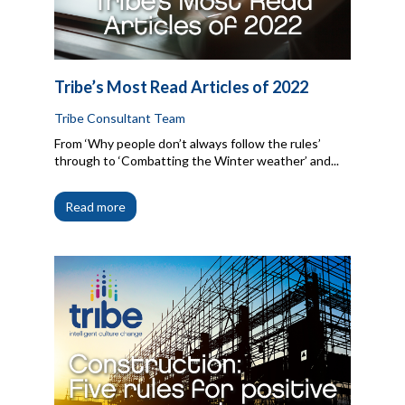
Tribe’s Most Read Articles of 2022
Tribe Consultant Team
From ‘Why people don’t always follow the rules’
through to ‘Combatting the Winter weather’ and...
Read more