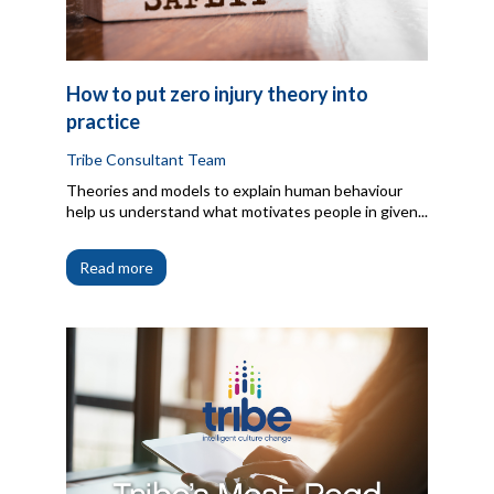
How to put zero injury theory into
practice
Tribe Consultant Team
Theories and models to explain human behaviour
help us understand what motivates people in given...
Read more