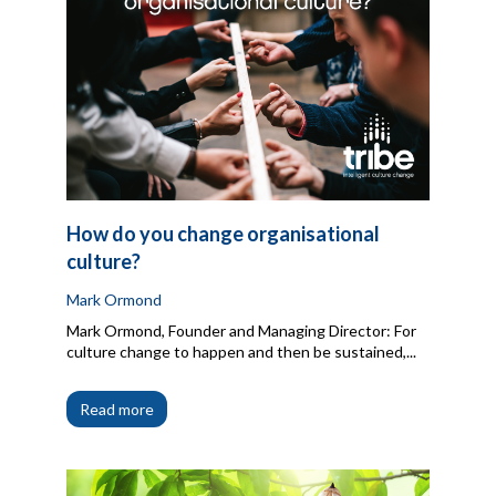
How do you change organisational
culture?
Mark Ormond
Mark Ormond, Founder and Managing Director: For
culture change to happen and then be sustained,...
Read more