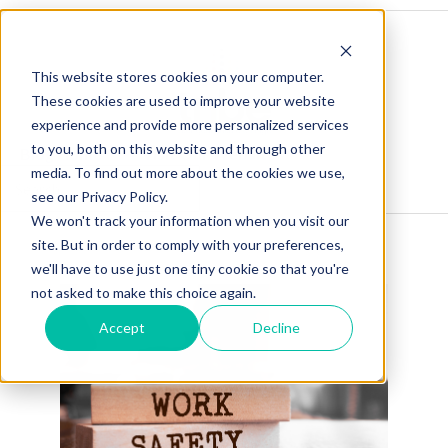
This website stores cookies on your computer.
These cookies are used to improve your website
experience and provide more personalized services
to you, both on this website and through other
Blog Home
Visit Our Website
media. To find out more about the cookies we use,
see our Privacy Policy.
We won't track your information when you visit our
site. But in order to comply with your preferences,
we'll have to use just one tiny cookie so that you're
not asked to make this choice again.
Accept
Decline