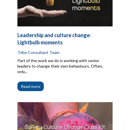
Leadership and culture change:
Lightbulb moments
Tribe Consultant Team
Part of the work we do is working with senior
leaders to change their own behaviours. Often,
only...
Read more