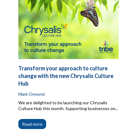
Transform your approach to culture
change with the new Chrysalis Culture
Hub
Mark Ormond
We are delighted to be launching our Chrysalis
Culture Hub this month. Supporting businesses on...
Read more