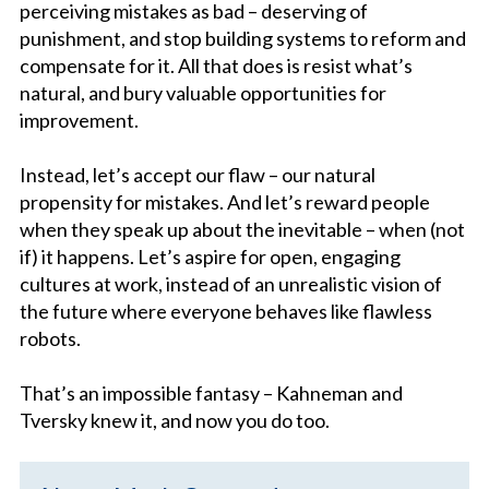
perceiving mistakes as bad – deserving of
punishment, and stop building systems to reform and
compensate for it. All that does is resist what’s
natural, and bury valuable opportunities for
improvement.
Instead, let’s accept our flaw – our natural
propensity for mistakes. And let’s reward people
when they speak up about the inevitable – when (not
if) it happens. Let’s aspire for open, engaging
cultures at work, instead of an unrealistic vision of
the future where everyone behaves like flawless
robots.
That’s an impossible fantasy – Kahneman and
Tversky knew it, and now you do too.