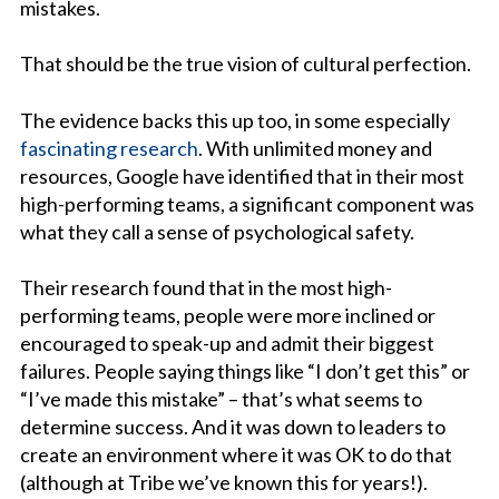
mistakes.
That should be the true vision of cultural perfection.
The evidence backs this up too, in some especially
fascinating research
. With unlimited money and
resources, Google have identified that in their most
high-performing teams, a significant component was
what they call a sense of psychological safety.
Their research found that in the most high-
performing teams, people were more inclined or
encouraged to speak-up and admit their biggest
failures. People saying things like “I don’t get this” or
“I’ve made this mistake” – that’s what seems to
determine success. And it was down to leaders to
create an environment where it was OK to do that
(although at Tribe we’ve known this for years!).