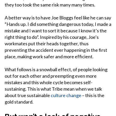
they too took the same risk many many times.
A better way is to have Joe Bloggs feel like he can say
“Hands up. I did something dangerous today, I made a
mistake and I want to sort it because I know it’s the
right thing to do”. Inspired by his courage, Joe’s
workmates put their heads together, thus
preventing the accident ever happening in the first
place, making work safer and more efficient.
What follows is a snowball effect, of people looking
out for each other and preempting even more
mistakes and this whole cycle becomes self-
sustaining. This is what Tribe mean when we talk
about true sustainable
culture change
– this is the
gold standard.