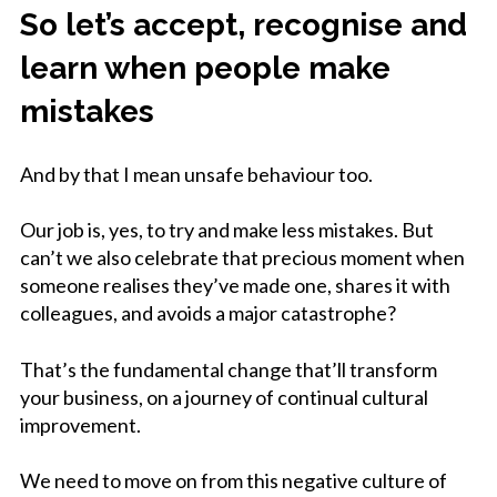
So let’s accept, recognise and
learn when people make
mistakes
And by that I mean unsafe behaviour too.
Our job is, yes, to try and make less mistakes. But
can’t we also celebrate that precious moment when
someone realises they’ve made one, shares it with
colleagues, and avoids a major catastrophe?
That’s the fundamental change that’ll transform
your business, on a journey of continual cultural
improvement.
We need to move on from this negative culture of