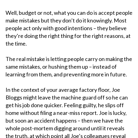
Well, budget or not, what you can do is accept people
make mistakes but they don’t do it knowingly. Most
people act only with good intentions – they believe
they’re doing the right thing for the right reasons, at
the time.
The real mistake is letting people carry on making the
same mistakes, or hushing them up – instead of
learning from them, and preventing more in future.
In the context of your average factory floor, Joe
Bloggs might leave the machine guard off so he can
get his job done quicker. Feeling guilty, he slips off
home without filing a near-miss report. Joe is lucky,
but soon an accident happens – then we have the
whole post-mortem digging around until it reveals
the truth, at which point all Joe’s colleagues reveal