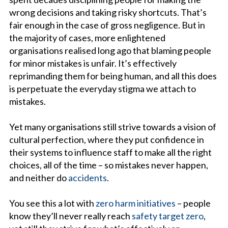
wrong decisions and taking risky shortcuts. That’s
fair enough in the case of gross negligence. But in
the majority of cases, more enlightened
organisations realised long ago that blaming people
for minor mistakes is unfair. It’s effectively
reprimanding them for being human, and all this does
is perpetuate the everyday stigma we attach to
mistakes.
Yet many organisations still strive towards a vision of
cultural perfection, where they put confidence in
their systems to influence staff to make all the right
choices, all of the time – so mistakes never happen,
and neither do
accidents
.
You see this a lot with
zero harm initiatives
– people
know they’ll never really reach
safety target zero
,