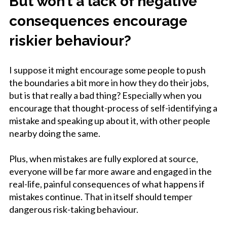
But won’t a lack of negative
consequences encourage
riskier behaviour?
I suppose it might encourage some people to push
the boundaries a bit more in how they do their jobs,
but is that really a bad thing? Especially when you
encourage that thought-process of self-identifying a
mistake and speaking up about it, with other people
nearby doing the same.
Plus, when mistakes are fully explored at source,
everyone will be far more aware and engaged in the
real-life, painful consequences of what happens if
mistakes continue. That in itself should temper
dangerous risk-taking behaviour.