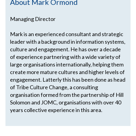
About Mark Ormond
Managing Director
Mark is an experienced consultant and strategic
leader with a background in information systems,
culture and engagement. He has over a decade
of experience partnering with a wide variety of
large organisations internationally, helping them
create more mature cultures and higher levels of
engagement. Latterly this has been done as head
of Tribe Culture Change, a consulting
organisation formed from the partnership of Hill
Solomon and JOMC, organisations with over 40
years collective experience in this area.