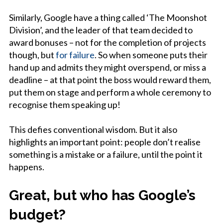
Similarly, Google have a thing called ‘The Moonshot
Division’, and the leader of that team decided to
award bonuses – not for the completion of projects
though, but
for failure
. So when someone puts their
hand up and admits they might overspend, or miss a
deadline – at that point the boss would reward them,
put them on stage and perform a whole ceremony to
recognise them speaking up!
This defies conventional wisdom. But it also
highlights an important point: people don’t realise
something is a mistake or a failure, until the point it
happens.
Great, but who has Google’s
budget?