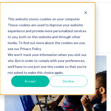
This website stores cookies on your computer.
These cookies are used to improve your website
experience and provide more personalized services
to you, both on this website and through other
Blog Home
Visit Our Website
media. To find out more about the cookies we use,
see our Privacy Policy.
We won't track your information when you visit our
site. But in order to comply with your preferences,
we'll have to use just one tiny cookie so that you're
not asked to make this choice again.
Accept
Decline