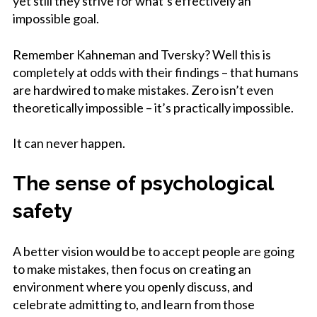
yet still they strive for what’s effectively an
impossible goal.
Remember Kahneman and Tversky? Well this is
completely at odds with their findings – that humans
are hardwired to make mistakes. Zero isn’t even
theoretically impossible – it’s practically impossible.
It can never happen.
The sense of psychological
safety
A better vision would be to accept people are going
to make mistakes, then focus on creating an
environment where you openly discuss, and
celebrate admitting to, and learn from those