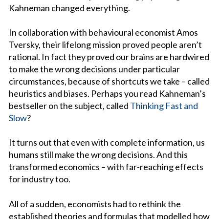
Kahneman changed everything.
In collaboration with behavioural economist Amos
Tversky, their lifelong mission proved people aren’t
rational. In fact they proved our brains are hardwired
to make the wrong decisions under particular
circumstances, because of shortcuts we take – called
heuristics and biases. Perhaps you read Kahneman’s
bestseller on the subject, called
Thinking Fast and
Slow
?
It turns out that even with complete information, us
humans still make the wrong decisions. And this
transformed economics – with far-reaching effects
for industry too.
All of a sudden, economists had to rethink the
established theories and formulas that modelled how