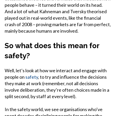
people behave – it turned their world on its head.
And a lot of what Kahneman and Tversky theorised
played out in real-world events, like the financial
crash of 2008 – proving markets are far from perfect,
mainly because humans are involved.
So what does this mean for
safety?
Well, let’s look at how we interact and engage with
people on
safety
, to try and influence the decisions
they make at work (remember, not all decisions
involve deliberation, they’re often choices made in a
split second, by staff at every level).
In the safety world, we see organisations who’ve
spent decades disciplining people for making the