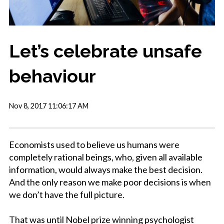
Let’s celebrate unsafe
behaviour
Nov 8, 2017 11:06:17 AM
Economists used to believe us humans were
completely rational beings, who, given all available
information, would always make the best decision.
And the only reason we make poor decisions is when
we don’t have the full picture.
That was until Nobel prize winning psychologist