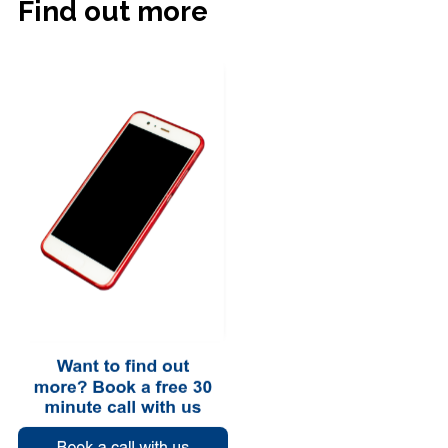
Find out more