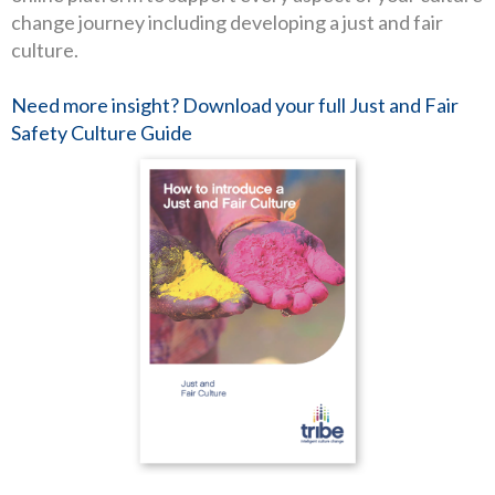
change journey including developing a just and fair
culture.
Need more insight? Download your full Just and Fair
Safety Culture Guide