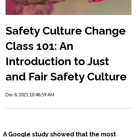
Safety Culture Change
Class 101: An
Introduction to Just
and Fair Safety Culture
Dec 8, 2021 10:48:59 AM
A Google study showed that the most