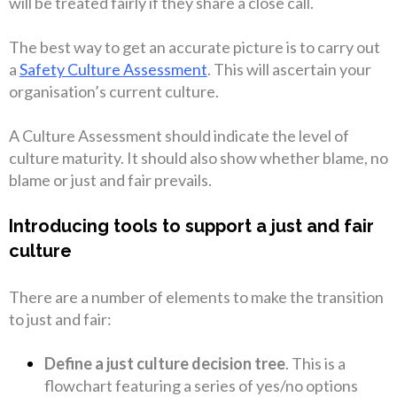
will be treated fairly if they share a close call.
The best way to get an accurate picture is to carry out
a
Safety Culture Assessment
. This will ascertain your
organisation’s current culture.
A Culture Assessment should indicate the level of
culture maturity. It should also show whether blame, no
blame or just and fair prevails.
Introducing tools to support a just and fair
culture
There are a number of elements to make the transition
to just and fair:
Define a just culture decision tree
. This is a
flowchart featuring a series of yes/no options