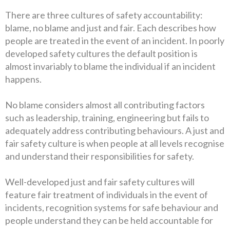
There are three cultures of safety accountability:
blame, no blame and just and
fair. Each describes how
people are treated in the event of an incident. In poorly
developed safety cultures the default position is
almost invariably to blame the individual if an incident
happens.
No blame considers almost all contributing factors
such as leadership, training, engineering but fails to
adequately address contributing behaviours. A just and
fair safety culture is when people at all levels recognise
and understand their responsibilities for safety.
Well-developed just and fair safety cultures will
feature fair treatment of individuals in the event of
incidents, recognition systems for safe behaviour and
people understand they can be held accountable for