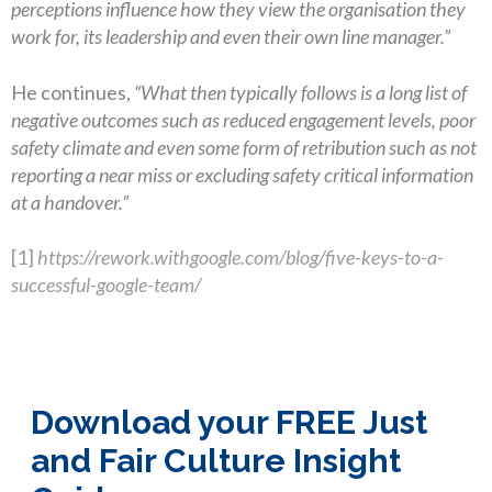
perceptions influence how they view the organisation they
work for, its leadership and even their own line manager.”
He continues,
“What then typically follows is a long list of
negative outcomes such as reduced engagement levels, poor
safety climate and even some form of retribution such as not
reporting a near miss or excluding safety critical information
at a handover.”
[1]
https://rework.withgoogle.com/blog/five-keys-to-a-
successful-google-team/
Download your FREE Just
and Fair Culture Insight