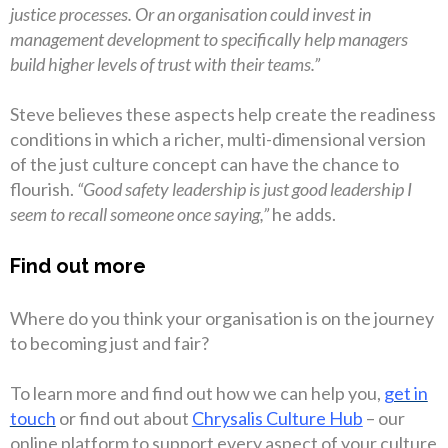
justice processes. Or an organisation could invest in
management development to specifically help managers
build higher levels of trust with their teams.”
Steve believes these aspects help create the readiness
conditions in which a richer, multi-dimensional version
of the just culture concept can have the chance to
flourish.
“Good safety leadership is just good leadership I
seem to recall someone once saying,”
he adds.
Find out more
Where do you think your organisation is on the journey
to becoming just and fair?
To learn more and find out how we can help you,
get in
touch
or find out about
Chrysalis Culture Hub
– our
online platform to support every aspect of your culture