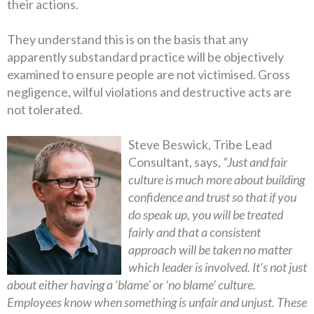
their actions.
They understand this is on the basis that any
apparently substandard practice will be objectively
examined to ensure people are not victimised. Gross
negligence, wilful violations and destructive acts are
not tolerated.
Steve Beswick, Tribe Lead
Consultant, says,
“Just and fair
culture is much more about building
confidence and trust so that if you
do speak up, you will be treated
fairly and that a consistent
approach will be taken no matter
which leader is involved. It’s not just
about either having a ‘blame’ or ‘no blame’ culture.
Employees know when something is unfair and unjust. These