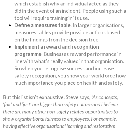
which establish why an individual acted as they
did in the event of an incident. People using such a
tool will require training in its use.
Define a measures table
. In larger organisations,
measures tables provide possible actions based
on the findings from the decision tree.
Implement a reward and recognition
programme
. Businesses reward performance in
line with what’s really valued in that organisation.
So when you recognise success and increase
safety recognition, you show your workforce how
much importance you place on health and safety.
But this list isn’t exhaustive. Steve says,
“As concepts,
‘fair’ and ‘just’ are bigger than safety culture and I believe
there are many other non-safety related opportunities to
show organisational fairness to employees. For example,
having effective organisational learning and restorative