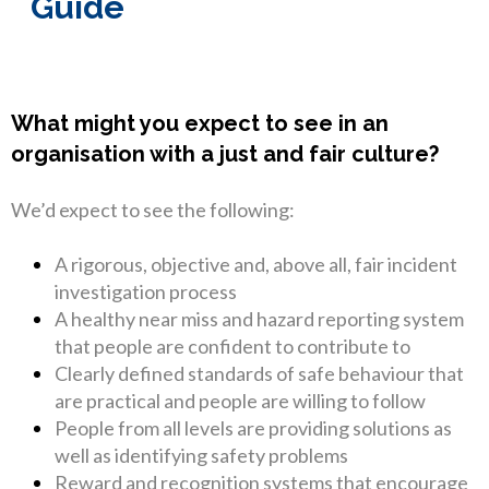
Guide
What might you expect to see in an
organisation with a just and fair culture?
We’d expect to see the following:
A rigorous, objective and, above all, fair incident
investigation process
A healthy near miss and hazard reporting system
that people are confident to contribute to
Clearly defined standards of safe behaviour that
are practical and people are willing to follow
People from all levels are providing solutions as
well as identifying safety problems
Reward and recognition systems that encourage