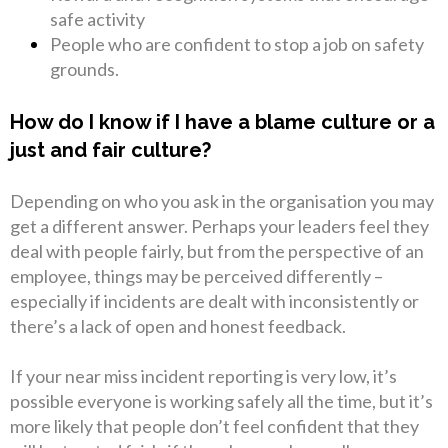
safe activity
People who are confident to stop a job on safety
grounds.
How do I know if I have a blame culture or a
just and fair culture?
Depending on who you ask in the organisation you may
get a different answer. Perhaps your leaders feel they
deal with people fairly, but from the perspective of an
employee, things may be perceived differently –
especially if incidents are dealt with inconsistently or
there’s a lack of open and honest feedback.
If your near miss incident reporting is very low, it’s
possible everyone is working safely all the time, but it’s
more likely that people don’t feel confident that they