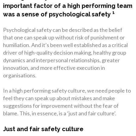
important factor of a high performing team
1
was a sense of psychological safety
Psychological safety can be described as the belief
that one can speak up without risk of punishment or
humiliation. And it’s been well established as a critical
driver of high-quality decision making, healthy group
dynamics and interpersonal relationships, greater
innovation, and more effective execution in
organisations.
In a high performing safety culture, we need people to
feel they can speak up about mistakes and make
suggestions for improvement without the fear of
blame. This, in essence, is a ‘just and fair culture’.
Just and fair safety culture