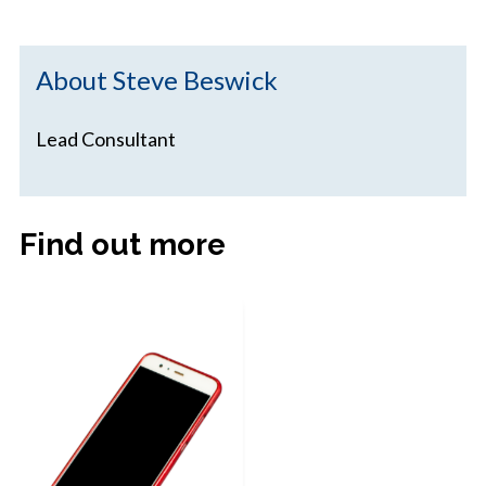
About Steve Beswick
Lead Consultant
Find out more