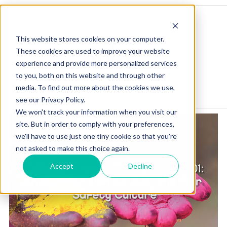
This website stores cookies on your computer.
These cookies are used to improve your website
experience and provide more personalized services
to you, both on this website and through other
Blog Home
Visit Our Website
media. To find out more about the cookies we use,
see our Privacy Policy.
We won't track your information when you visit our
site. But in order to comply with your preferences,
we'll have to use just one tiny cookie so that you're
not asked to make this choice again.
Accept
Decline