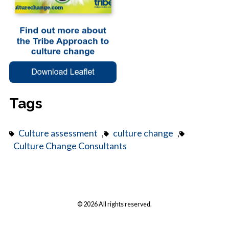
Tags
Culture assessment
,
culture change
,
Culture Change Consultants
© 2026 All rights reserved.