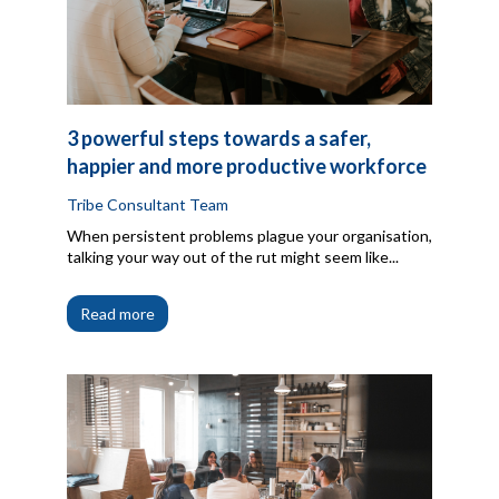
3 powerful steps towards a safer,
happier and more productive workforce
Tribe Consultant Team
When persistent problems plague your organisation,
talking your way out of the rut might seem like...
Read more