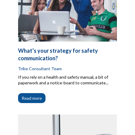
What’s your strategy for safety
communication?
Tribe Consultant Team
If you rely on a health and safety manual, a bit of
paperwork and a notice-board to communicate...
Read more