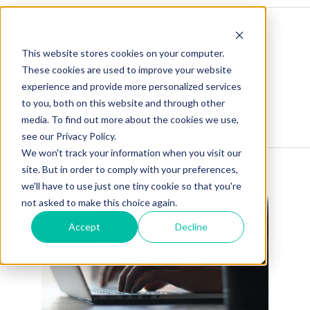
This website stores cookies on your computer.
These cookies are used to improve your website
experience and provide more personalized services
to you, both on this website and through other
Blog Home
Visit Our Website
media. To find out more about the cookies we use,
see our Privacy Policy.
We won't track your information when you visit our
site. But in order to comply with your preferences,
we'll have to use just one tiny cookie so that you're
not asked to make this choice again.
Accept
Decline