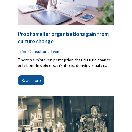
Proof smaller organisations gain from
culture change
Tribe Consultant Team
There’s a mistaken perception that culture change
only benefits big organisations, denying smaller...
Read more