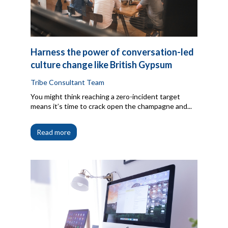
Harness the power of conversation-led
culture change like British Gypsum
Tribe Consultant Team
You might think reaching a zero-incident target
means it’s time to crack open the champagne and...
Read more