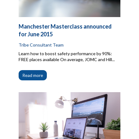
Manchester Masterclass announced
for June 2015
Tribe Consultant Team
Learn how to boost safety performance by 90%:
FREE places available On average, JOMC and Hill...
Read more