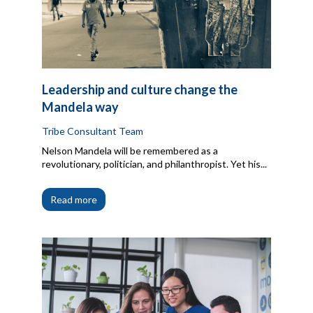
Leadership and culture change the
Mandela way
Tribe Consultant Team
Nelson Mandela will be remembered as a
revolutionary, politician, and philanthropist. Yet his...
Read more