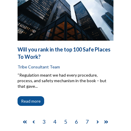
Will you rank in the top 100 Safe Places
To Work?
Tribe Consultant Team
“Regulation meant we had every procedure,
process, and safety mechanism in the book – but
that gave...
Read more
3
4
5
6
7
First
Prev
Next
Last