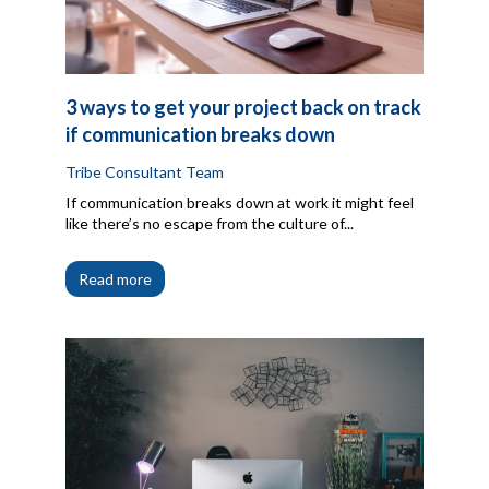
3 ways to get your project back on track
if communication breaks down
Tribe Consultant Team
If communication breaks down at work it might feel
like there’s no escape from the culture of...
Read more