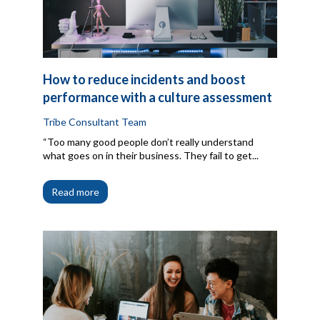
How to reduce incidents and boost
performance with a culture assessment
Tribe Consultant Team
“Too many good people don’t really understand
what goes on in their business. They fail to get...
Read more