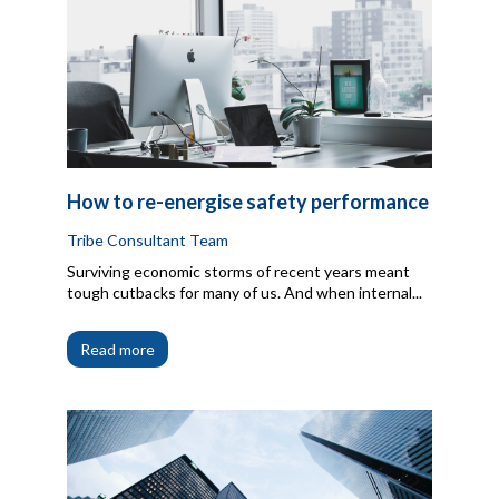
How to re-energise safety performance
Tribe Consultant Team
Surviving economic storms of recent years meant
tough cutbacks for many of us. And when internal...
Read more